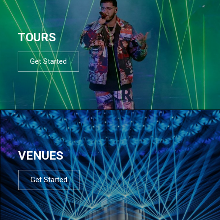
TOURS
Get Started
VENUES
Get Started