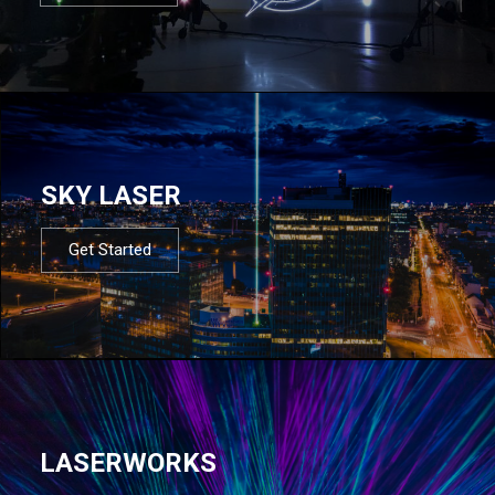
SKY LASER
Get Started
LASERWORKS