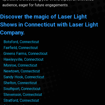
audience, eager for future engagements.
Discover the magic of Laser Light
Shows in Connecticut with Laser Light
Company.
Botsford, Connecticut
Fairfield, Connecticut
Greens Farms, Connecticut
Hawleyville, Connecticut
Monroe, Connecticut
Newtown, Connecticut
Sandy Hook, Connecticut
Shelton, Connecticut
Southport, Connecticut
Stevenson, Connecticut
Stratford, Connecticut