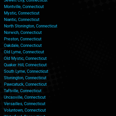
Jewett City, Connecticut
Montville, Connecticut
Mystic, Connecticut
Niantic, Connecticut
North Stonington, Connecticut
Norwich, Connecticut
Preston, Connecticut
Oakdale, Connecticut
Old Lyme, Connecticut
Old Mystic, Connecticut
Quaker Hill, Connecticut
South Lyme, Connecticut
Stonington, Connecticut
Pawcatuck, Connecticut
Taftville, Connecticut
Uncasville, Connecticut
Versailles, Connecticut
Voluntown, Connecticut