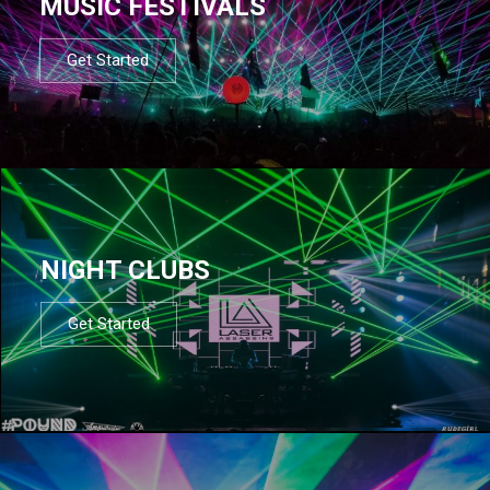
MUSIC FESTIVALS
Get Started
NIGHT CLUBS
Get Started