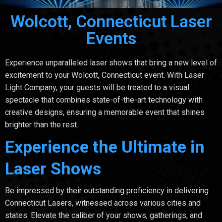
Wolcott, Connecticut Laser
Events
Experience unparalleled laser shows that bring a new level of
excitement to your Wolcott, Connecticut event. With Laser
Light Company, your guests will be treated to a visual
spectacle that combines state-of-the-art technology with
creative designs, ensuring a memorable event that shines
brighter than the rest.
Experience the Ultimate in
Laser Shows
Be impressed by their outstanding proficiency in delivering
Connecticut Lasers, witnessed across various cities and
states. Elevate the caliber of your shows, gatherings, and