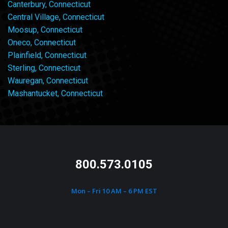
Canterbury, Connecticut
Central Village, Connecticut
Moosup, Connecticut
Oneco, Connecticut
Plainfield, Connecticut
Sterling, Connecticut
Wauregan, Connecticut
Mashantucket, Connecticut
800.573.0105
Mon – Fri 10 AM – 6 PM EST