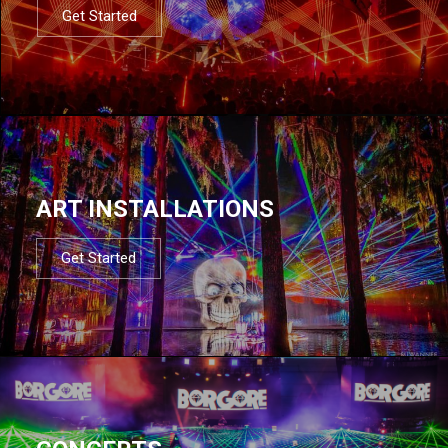
Get Started
ART INSTALLATIONS
Get Started