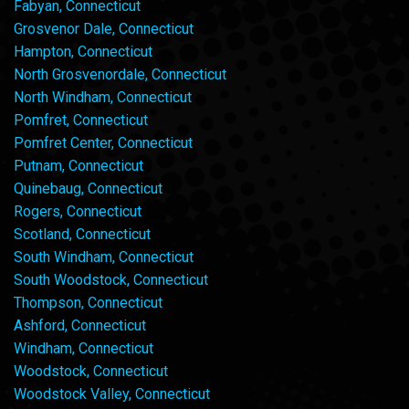
Fabyan, Connecticut
Grosvenor Dale, Connecticut
Hampton, Connecticut
North Grosvenordale, Connecticut
North Windham, Connecticut
Pomfret, Connecticut
Pomfret Center, Connecticut
Putnam, Connecticut
Quinebaug, Connecticut
Rogers, Connecticut
Scotland, Connecticut
South Windham, Connecticut
South Woodstock, Connecticut
Thompson, Connecticut
Ashford, Connecticut
Windham, Connecticut
Woodstock, Connecticut
Woodstock Valley, Connecticut