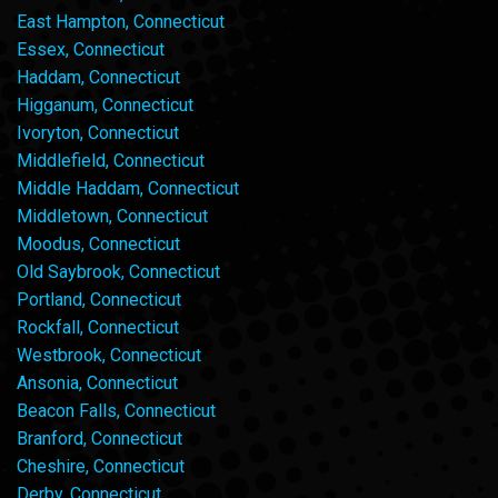
East Hampton, Connecticut
Essex, Connecticut
Haddam, Connecticut
Higganum, Connecticut
Ivoryton, Connecticut
Middlefield, Connecticut
Middle Haddam, Connecticut
Middletown, Connecticut
Moodus, Connecticut
Old Saybrook, Connecticut
Portland, Connecticut
Rockfall, Connecticut
Westbrook, Connecticut
Ansonia, Connecticut
Beacon Falls, Connecticut
Branford, Connecticut
Cheshire, Connecticut
Derby, Connecticut