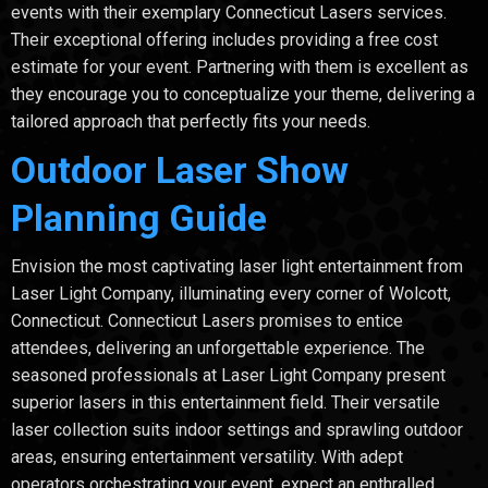
events with their exemplary Connecticut Lasers services.
Their exceptional offering includes providing a free cost
estimate for your event. Partnering with them is excellent as
they encourage you to conceptualize your theme, delivering a
tailored approach that perfectly fits your needs.
Outdoor Laser Show
Planning Guide
Envision the most captivating laser light entertainment from
Laser Light Company, illuminating every corner of Wolcott,
Connecticut. Connecticut Lasers promises to entice
attendees, delivering an unforgettable experience. The
seasoned professionals at Laser Light Company present
superior lasers in this entertainment field. Their versatile
laser collection suits indoor settings and sprawling outdoor
areas, ensuring entertainment versatility. With adept
operators orchestrating your event, expect an enthralled