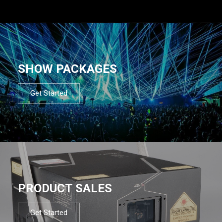
SHOW PACKAGES
Get Started
PRODUCT SALES
Get Started