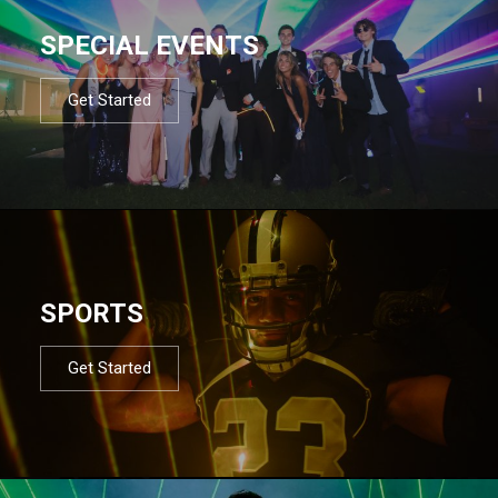
SPECIAL EVENTS
Get Started
SPORTS
Get Started