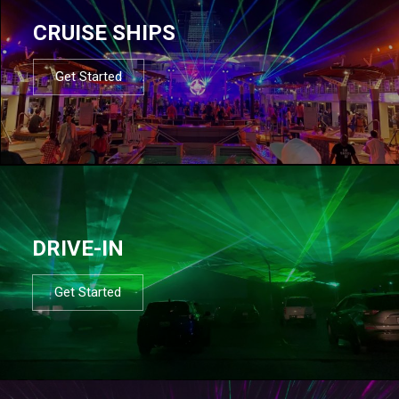
CRUISE SHIPS
Get Started
DRIVE-IN
Get Started