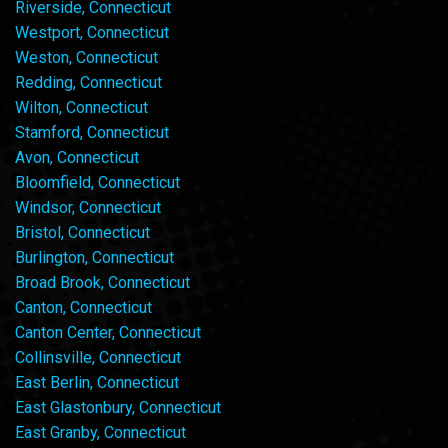
Riverside, Connecticut
Westport, Connecticut
Weston, Connecticut
Redding, Connecticut
Wilton, Connecticut
Stamford, Connecticut
Avon, Connecticut
Bloomfield, Connecticut
Windsor, Connecticut
Bristol, Connecticut
Burlington, Connecticut
Broad Brook, Connecticut
Canton, Connecticut
Canton Center, Connecticut
Collinsville, Connecticut
East Berlin, Connecticut
East Glastonbury, Connecticut
East Granby, Connecticut