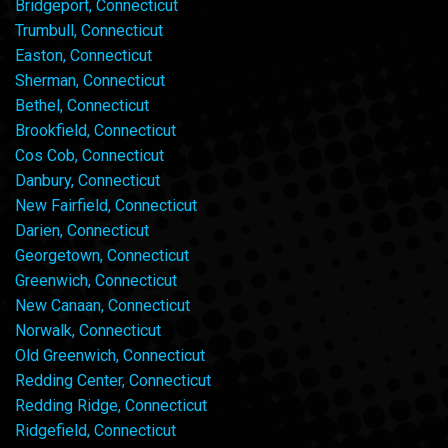
Bridgeport, Connecticut
Trumbull, Connecticut
Easton, Connecticut
Sherman, Connecticut
Bethel, Connecticut
Brookfield, Connecticut
Cos Cob, Connecticut
Danbury, Connecticut
New Fairfield, Connecticut
Darien, Connecticut
Georgetown, Connecticut
Greenwich, Connecticut
New Canaan, Connecticut
Norwalk, Connecticut
Old Greenwich, Connecticut
Redding Center, Connecticut
Redding Ridge, Connecticut
Ridgefield, Connecticut