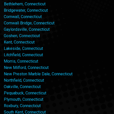
Bethlehem, Connecticut
Bridgewater, Connecticut
Cornwall, Connecticut
Cornwall Bridge, Connecticut
Gaylordsville, Connecticut
Goshen, Connecticut
Kent, Connecticut
Lakeside, Connecticut
Litchfield, Connecticut
Morris, Connecticut
New Milford, Connecticut
New Preston Marble Dale, Connecticut
Northfield, Connecticut
Oakville, Connecticut
Pequabuck, Connecticut
Plymouth, Connecticut
Roxbury, Connecticut
South Kent, Connecticut