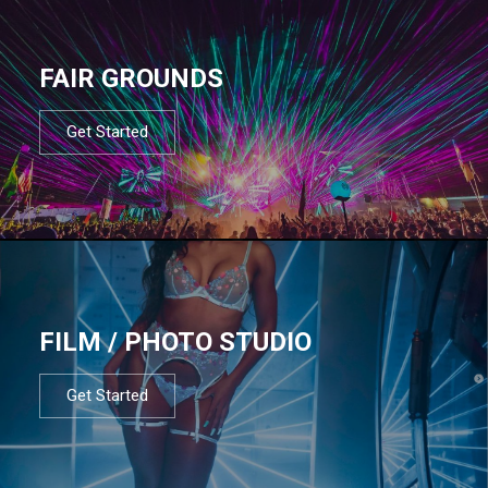
FAIR GROUNDS
Get Started
FILM / PHOTO STUDIO
Get Started