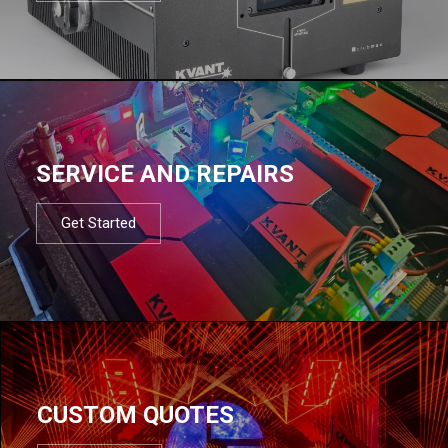
SERVICE AND REPAIRS
Get Started
CUSTOM QUOTES