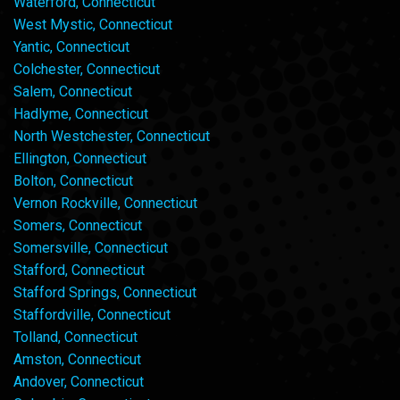
Waterford, Connecticut
West Mystic, Connecticut
Yantic, Connecticut
Colchester, Connecticut
Salem, Connecticut
Hadlyme, Connecticut
North Westchester, Connecticut
Ellington, Connecticut
Bolton, Connecticut
Vernon Rockville, Connecticut
Somers, Connecticut
Somersville, Connecticut
Stafford, Connecticut
Stafford Springs, Connecticut
Staffordville, Connecticut
Tolland, Connecticut
Amston, Connecticut
Andover, Connecticut