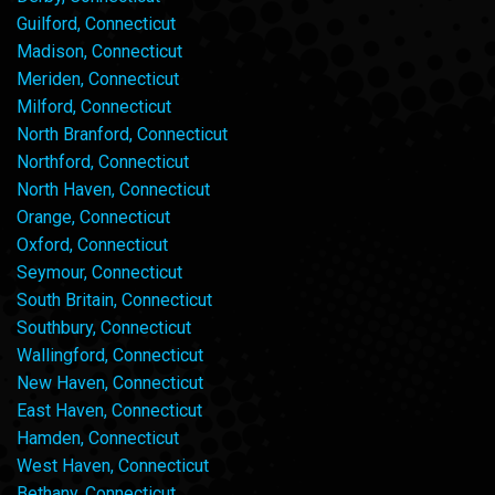
Guilford, Connecticut
Madison, Connecticut
Meriden, Connecticut
Milford, Connecticut
North Branford, Connecticut
Northford, Connecticut
North Haven, Connecticut
Orange, Connecticut
Oxford, Connecticut
Seymour, Connecticut
South Britain, Connecticut
Southbury, Connecticut
Wallingford, Connecticut
New Haven, Connecticut
East Haven, Connecticut
Hamden, Connecticut
West Haven, Connecticut
Bethany, Connecticut