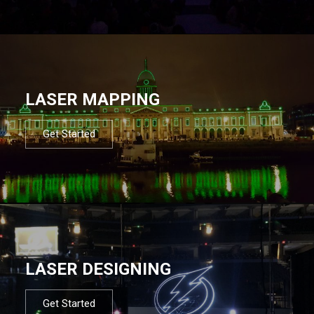
LASER MAPPING
Get Started
LASER DESIGNING
Get Started