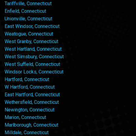
Tariffville, Connecticut
Enfield, Connecticut
Unionville, Connecticut
East Windsor, Connecticut
Weatogue, Connecticut
West Granby, Connecticut
West Hartland, Connecticut
West Simsbury, Connecticut
West Suffield, Connecticut
Windsor Locks, Connecticut
Hartford, Connecticut
W Hartford, Connecticut
East Hartford, Connecticut
Wethersfield, Connecticut
Newington, Connecticut
Marion, Connecticut
Marlborough, Connecticut
Milldale, Connecticut