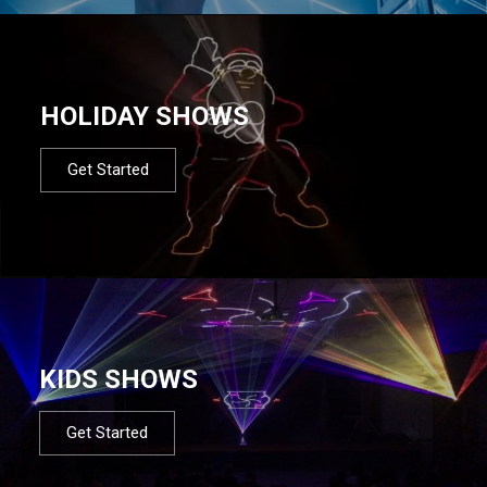
HOLIDAY SHOWS
Get Started
KIDS SHOWS
Get Started