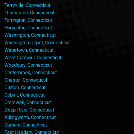
Terryville, Connecticut
Thomaston, Connecticut
Torrington, Connecticut
Harwinton, Connecticut
Washington, Connecticut
Washington Depot, Connecticut
Watertown, Connecticut
West Cornwall, Connecticut
Woodbury, Connecticut
Centerbrook, Connecticut
Chester, Connecticut
Clinton, Connecticut
Cobalt, Connecticut
Cromwell, Connecticut
Deep River, Connecticut
Killingworth, Connecticut
Durham, Connecticut
East Haddam, Connecticut