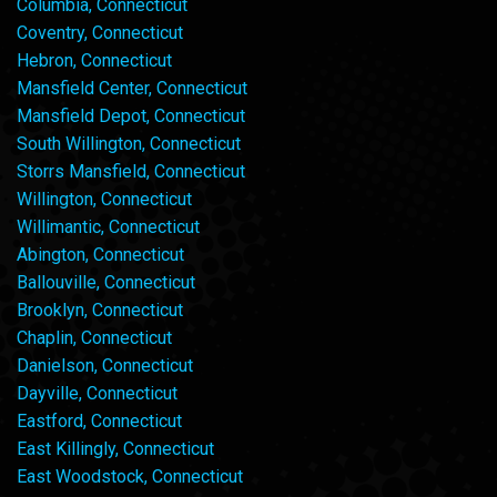
Columbia, Connecticut
Coventry, Connecticut
Hebron, Connecticut
Mansfield Center, Connecticut
Mansfield Depot, Connecticut
South Willington, Connecticut
Storrs Mansfield, Connecticut
Willington, Connecticut
Willimantic, Connecticut
Abington, Connecticut
Ballouville, Connecticut
Brooklyn, Connecticut
Chaplin, Connecticut
Danielson, Connecticut
Dayville, Connecticut
Eastford, Connecticut
East Killingly, Connecticut
East Woodstock, Connecticut