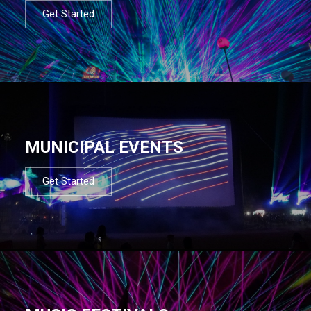
Get Started
MUNICIPAL EVENTS
Get Started