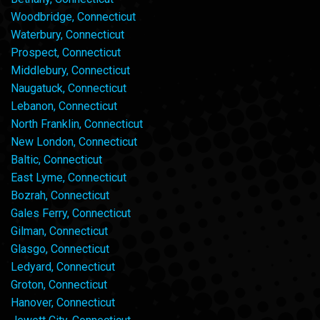
Woodbridge, Connecticut
Waterbury, Connecticut
Prospect, Connecticut
Middlebury, Connecticut
Naugatuck, Connecticut
Lebanon, Connecticut
North Franklin, Connecticut
New London, Connecticut
Baltic, Connecticut
East Lyme, Connecticut
Bozrah, Connecticut
Gales Ferry, Connecticut
Gilman, Connecticut
Glasgo, Connecticut
Ledyard, Connecticut
Groton, Connecticut
Hanover, Connecticut