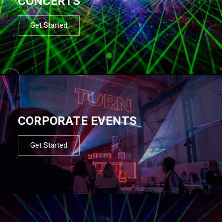
CONCERTS
Get Started
CORPORATE EVENTS
Get Started