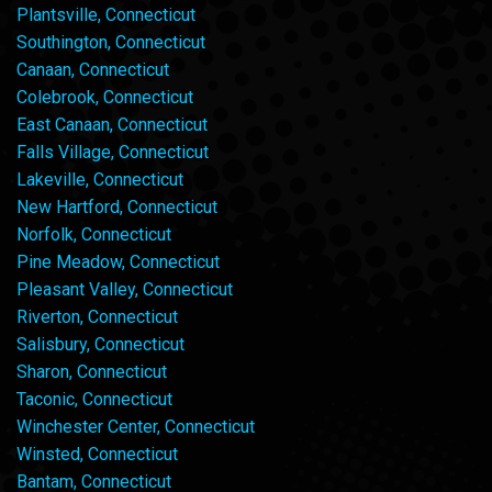
Plantsville, Connecticut
Southington, Connecticut
Canaan, Connecticut
Colebrook, Connecticut
East Canaan, Connecticut
Falls Village, Connecticut
Lakeville, Connecticut
New Hartford, Connecticut
Norfolk, Connecticut
Pine Meadow, Connecticut
Pleasant Valley, Connecticut
Riverton, Connecticut
Salisbury, Connecticut
Sharon, Connecticut
Taconic, Connecticut
Winchester Center, Connecticut
Winsted, Connecticut
Bantam, Connecticut