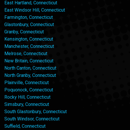
East Hartland, Connecticut
East Windsor Hill, Connecticut
Farmington, Connecticut
Glastonbury, Connecticut
Granby, Connecticut
Kensington, Connecticut
Manchester, Connecticut
Melrose, Connecticut
New Britain, Connecticut
North Canton, Connecticut
North Granby, Connecticut
Plainville, Connecticut
Poquonock, Connecticut
Rocky Hill, Connecticut
Simsbury, Connecticut
South Glastonbury, Connecticut
South Windsor, Connecticut
Suffield, Connecticut