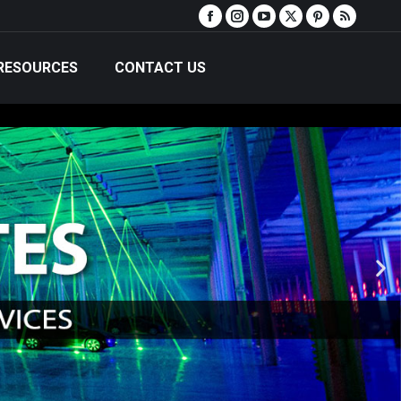
RESOURCES
CONTACT US