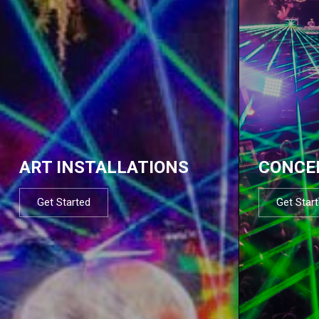
ART INSTALLATIONS
CONCE
Get Started
Get Star