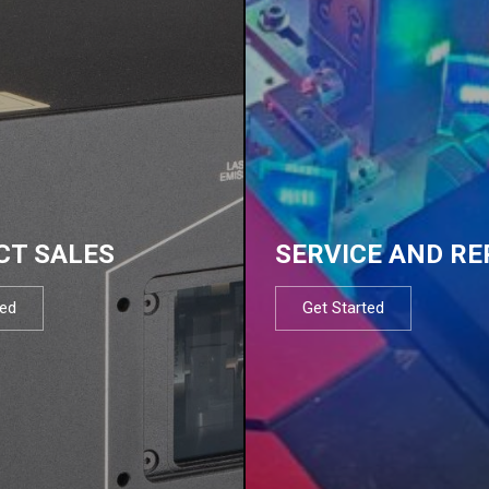
CT SALES
SERVICE AND RE
ted
Get Started