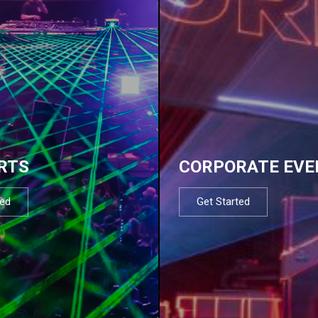
RTS
CORPORATE EVE
ted
Get Started