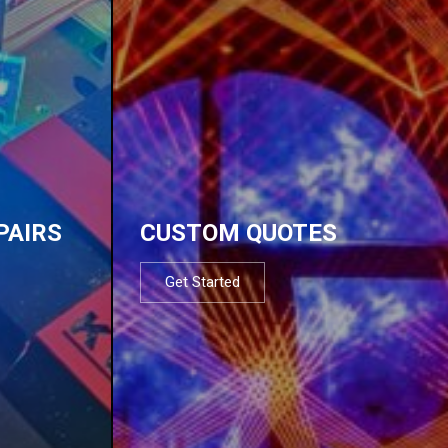
PAIRS
CUSTOM QUOTES
Get Started