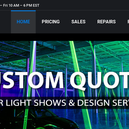
– Fri 10 AM – 6 PM EST
HOME
PRICING
SALES
REPAIRS