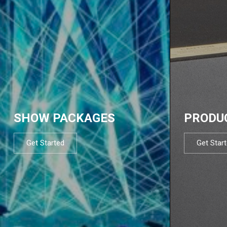
SHOW PACKAGES
PRODU
Get Started
Get Star