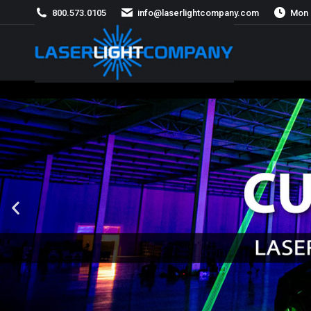
800.573.0105
info@laserlightcompany.com
Mon 