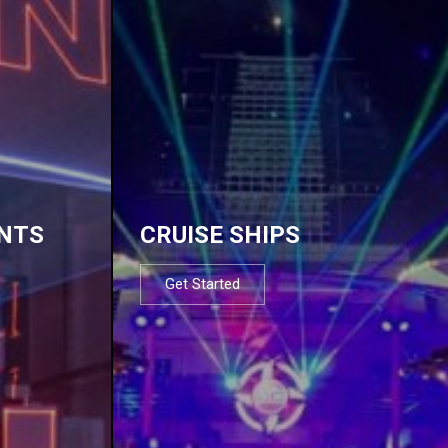
NTS
CRUISE SHIPS
Get Started