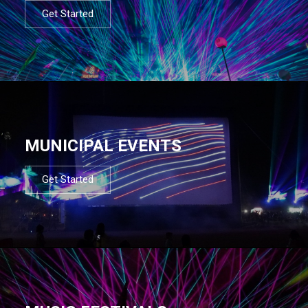
Get Started
MUNICIPAL EVENTS
Get Started