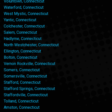
Voluntown, Connecticut
Waterford, Connecticut
West Mystic, Connecticut
Yantic, Connecticut
Colchester, Connecticut
Salem, Connecticut
Hadlyme, Connecticut
North Westchester, Connecticut
Ellington, Connecticut
Bolton, Connecticut
Vernon Rockville, Connecticut
Somers, Connecticut
Somersville, Connecticut
Stafford, Connecticut
Stafford Springs, Connecticut
Staffordville, Connecticut
Tolland, Connecticut
Amston, Connecticut