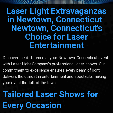
Laser Light Extravaganzas
in Newtown, Connecticut |
Newtown, Connecticut's
Choice for Laser
Entertainment
Discover the difference at your Newtown, Connecticut event
with Laser Light Company's professional laser shows. Our
commitment to excellence ensures every beam of light
delivers the utmost in entertainment and spectacle, making
your event the talk of the town.
Tailored Laser Shows for
Every Occasion