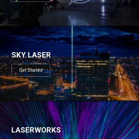
SKY LASER
Get Started
LASERWORKS