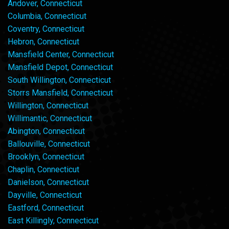
Andover, Connecticut
Columbia, Connecticut
Coventry, Connecticut
Hebron, Connecticut
Mansfield Center, Connecticut
Mansfield Depot, Connecticut
South Willington, Connecticut
Storrs Mansfield, Connecticut
Willington, Connecticut
Willimantic, Connecticut
Abington, Connecticut
Ballouville, Connecticut
Brooklyn, Connecticut
Chaplin, Connecticut
Danielson, Connecticut
Dayville, Connecticut
Eastford, Connecticut
East Killingly, Connecticut