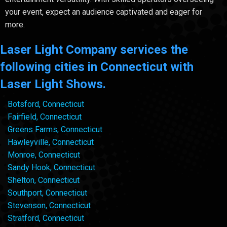
your event, expect an audience captivated and eager for
more.
Laser Light Company services the
following cities in Connecticut with
Laser Light Shows.
Botsford, Connecticut
Fairfield, Connecticut
Greens Farms, Connecticut
Hawleyville, Connecticut
Monroe, Connecticut
Sandy Hook, Connecticut
Shelton, Connecticut
Southport, Connecticut
Stevenson, Connecticut
Stratford, Connecticut