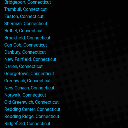
Bridgeport, Connecticut
Trumbull, Connecticut
Easton, Connecticut
Sherman, Connecticut
Bethel, Connecticut
Brookfield, Connecticut
Cos Cob, Connecticut
Danbury, Connecticut
New Fairfield, Connecticut
Darien, Connecticut
Georgetown, Connecticut
Greenwich, Connecticut
New Canaan, Connecticut
Norwalk, Connecticut
Old Greenwich, Connecticut
Redding Center, Connecticut
Redding Ridge, Connecticut
Ridgefield, Connecticut