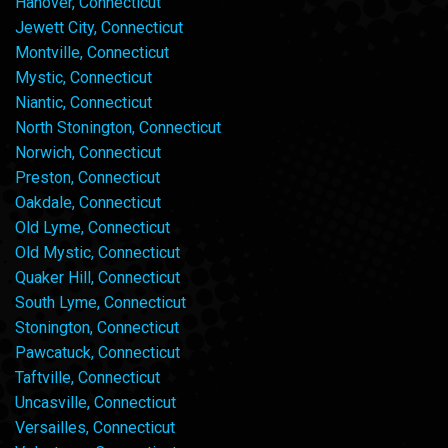
Hanover, Connecticut
Jewett City, Connecticut
Montville, Connecticut
Mystic, Connecticut
Niantic, Connecticut
North Stonington, Connecticut
Norwich, Connecticut
Preston, Connecticut
Oakdale, Connecticut
Old Lyme, Connecticut
Old Mystic, Connecticut
Quaker Hill, Connecticut
South Lyme, Connecticut
Stonington, Connecticut
Pawcatuck, Connecticut
Taftville, Connecticut
Uncasville, Connecticut
Versailles, Connecticut