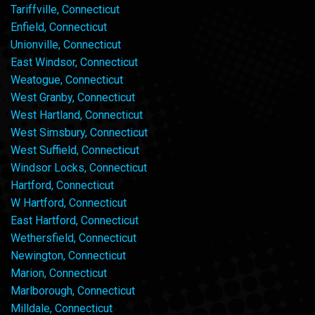
Tariffville, Connecticut
Enfield, Connecticut
Unionville, Connecticut
East Windsor, Connecticut
Weatogue, Connecticut
West Granby, Connecticut
West Hartland, Connecticut
West Simsbury, Connecticut
West Suffield, Connecticut
Windsor Locks, Connecticut
Hartford, Connecticut
W Hartford, Connecticut
East Hartford, Connecticut
Wethersfield, Connecticut
Newington, Connecticut
Marion, Connecticut
Marlborough, Connecticut
Milldale, Connecticut