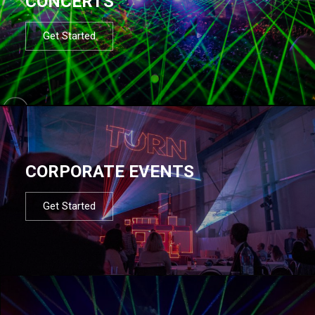
CONCERTS
Get Started
CORPORATE EVENTS
Get Started