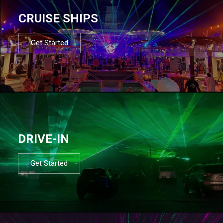
CRUISE SHIPS
Get Started
DRIVE-IN
Get Started