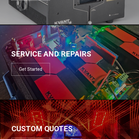
SERVICE AND REPAIRS
Get Started
CUSTOM QUOTES