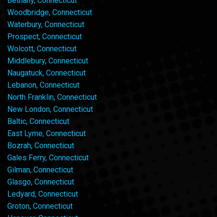
Bethany, Connecticut
Woodbridge, Connecticut
Waterbury, Connecticut
Prospect, Connecticut
Wolcott, Connecticut
Middlebury, Connecticut
Naugatuck, Connecticut
Lebanon, Connecticut
North Franklin, Connecticut
New London, Connecticut
Baltic, Connecticut
East Lyme, Connecticut
Bozrah, Connecticut
Gales Ferry, Connecticut
Gilman, Connecticut
Glasgo, Connecticut
Ledyard, Connecticut
Groton, Connecticut