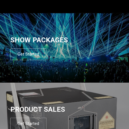
SHOW PACKAGES
Get Started
PRODUCT SALES
Get Started