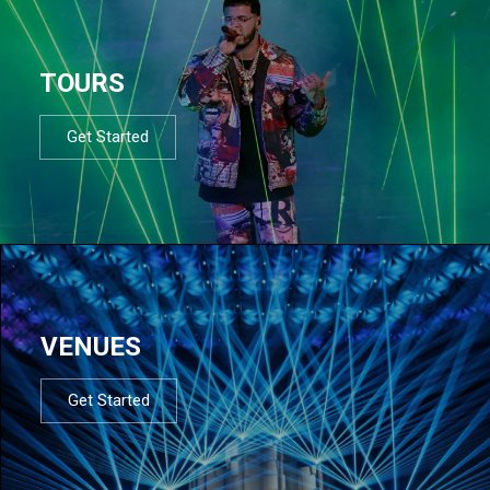
TOURS
Get Started
VENUES
Get Started