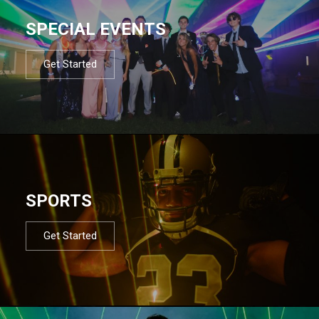
SPECIAL EVENTS
Get Started
SPORTS
Get Started