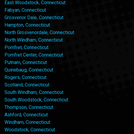
East Woodstock, Connecticut
Fabyan, Connecticut
Grosvenor Dale, Connecticut
Hampton, Connecticut
North Grosvenordale, Connecticut
North Windham, Connecticut
Pomfret, Connecticut
Pomfret Center, Connecticut
Putnam, Connecticut
Quinebaug, Connecticut
Rogers, Connecticut
Scotland, Connecticut
South Windham, Connecticut
South Woodstock, Connecticut
Thompson, Connecticut
Ashford, Connecticut
Windham, Connecticut
Woodstock, Connecticut