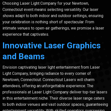
Choosing Laser Light Company for your Newtown,
Connecticut event means selecting versatility. Our laser
shows adapt to both indoor and outdoor settings, ensuring
your celebration is nothing short of spectacular. From
intimate venues to open-air gatherings, we promise a laser
experience that captivates.
Innovative Laser Graphics
and Beams
Envision captivating laser light entertainment from Laser
Light Company, bringing radiance to every corner of
Newtown, Connecticut. Connecticut Lasers will charm
attendees, offering an unforgettable experience. The
professionals at Laser Light Company deliver top-tier lasers
in this entertainment niche. Their diverse laser range caters
to both indoor venues and vast outdoor spaces, guaranteeing
entertainment versatility. With skilled operators overseeing