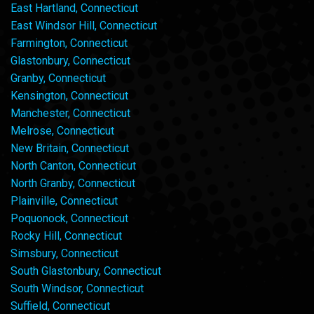
East Hartland, Connecticut
East Windsor Hill, Connecticut
Farmington, Connecticut
Glastonbury, Connecticut
Granby, Connecticut
Kensington, Connecticut
Manchester, Connecticut
Melrose, Connecticut
New Britain, Connecticut
North Canton, Connecticut
North Granby, Connecticut
Plainville, Connecticut
Poquonock, Connecticut
Rocky Hill, Connecticut
Simsbury, Connecticut
South Glastonbury, Connecticut
South Windsor, Connecticut
Suffield, Connecticut