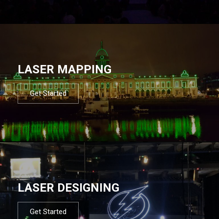
LASER MAPPING
Get Started
LASER DESIGNING
Get Started