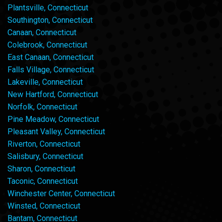
Plantsville, Connecticut
Southington, Connecticut
Canaan, Connecticut
Colebrook, Connecticut
East Canaan, Connecticut
Falls Village, Connecticut
Lakeville, Connecticut
New Hartford, Connecticut
Norfolk, Connecticut
Pine Meadow, Connecticut
Pleasant Valley, Connecticut
Riverton, Connecticut
Salisbury, Connecticut
Sharon, Connecticut
Taconic, Connecticut
Winchester Center, Connecticut
Winsted, Connecticut
Bantam, Connecticut