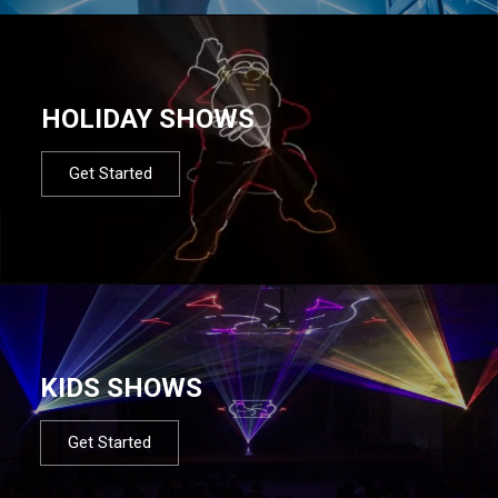
HOLIDAY SHOWS
Get Started
KIDS SHOWS
Get Started