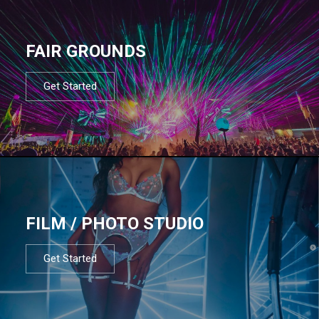
FAIR GROUNDS
Get Started
FILM / PHOTO STUDIO
Get Started