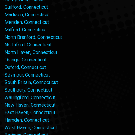
Guilford, Connecticut
Madison, Connecticut
Meriden, Connecticut
Milford, Connecticut
North Branford, Connecticut
Northford, Connecticut
North Haven, Connecticut
Orange, Connecticut
Oxford, Connecticut
Seymour, Connecticut
South Britain, Connecticut
Southbury, Connecticut
Wallingford, Connecticut
New Haven, Connecticut
East Haven, Connecticut
Hamden, Connecticut
West Haven, Connecticut