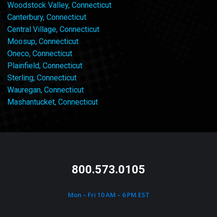
Woodstock Valley, Connecticut
Canterbury, Connecticut
Central Village, Connecticut
Moosup, Connecticut
Oneco, Connecticut
Plainfield, Connecticut
Sterling, Connecticut
Wauregan, Connecticut
Mashantucket, Connecticut
800.573.0105
Mon – Fri 10 AM – 6 PM EST