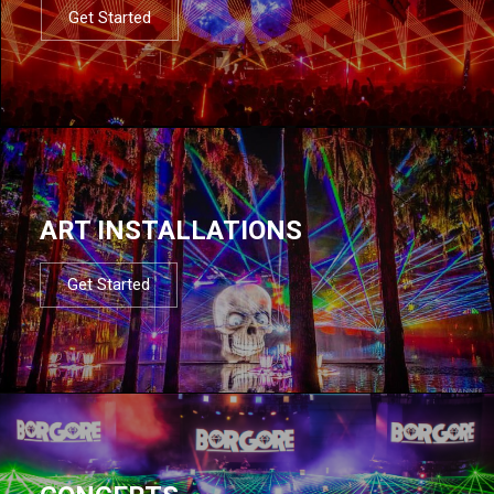
Get Started
ART INSTALLATIONS
Get Started