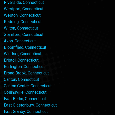
Riverside, Connecticut
Westport, Connecticut
Weston, Connecticut
Redding, Connecticut
Wilton, Connecticut
Stamford, Connecticut
Avon, Connecticut
Bloomfield, Connecticut
Windsor, Connecticut
Bristol, Connecticut
Burlington, Connecticut
Broad Brook, Connecticut
Canton, Connecticut
Canton Center, Connecticut
Collinsville, Connecticut
East Berlin, Connecticut
East Glastonbury, Connecticut
East Granby, Connecticut