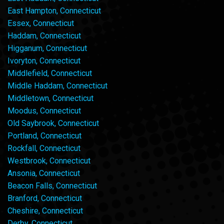
East Hampton, Connecticut
Essex, Connecticut
Haddam, Connecticut
Higganum, Connecticut
Ivoryton, Connecticut
Middlefield, Connecticut
Middle Haddam, Connecticut
Middletown, Connecticut
Moodus, Connecticut
Old Saybrook, Connecticut
Portland, Connecticut
Rockfall, Connecticut
Westbrook, Connecticut
Ansonia, Connecticut
Beacon Falls, Connecticut
Branford, Connecticut
Cheshire, Connecticut
Derby, Connecticut