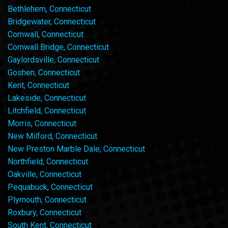
Bethlehem, Connecticut
Bridgewater, Connecticut
Cornwall, Connecticut
Cornwall Bridge, Connecticut
Gaylordsville, Connecticut
Goshen, Connecticut
Kent, Connecticut
Lakeside, Connecticut
Litchfield, Connecticut
Morris, Connecticut
New Milford, Connecticut
New Preston Marble Dale, Connecticut
Northfield, Connecticut
Oakville, Connecticut
Pequabuck, Connecticut
Plymouth, Connecticut
Roxbury, Connecticut
South Kent, Connecticut