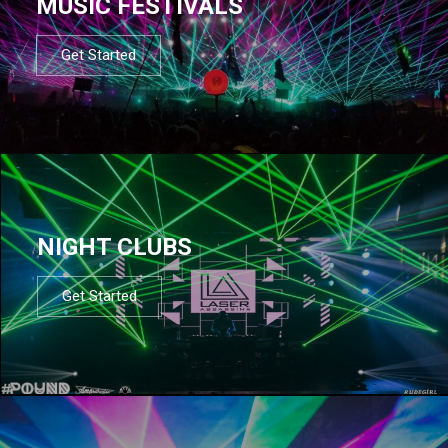
MUSIC FESTIVALS
Get Started
NIGHT CLUBS
Get Started