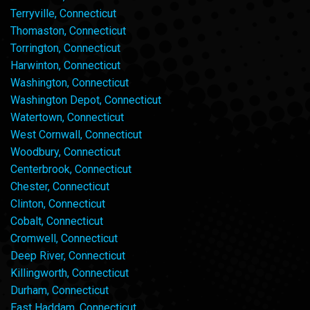
Terryville, Connecticut
Thomaston, Connecticut
Torrington, Connecticut
Harwinton, Connecticut
Washington, Connecticut
Washington Depot, Connecticut
Watertown, Connecticut
West Cornwall, Connecticut
Woodbury, Connecticut
Centerbrook, Connecticut
Chester, Connecticut
Clinton, Connecticut
Cobalt, Connecticut
Cromwell, Connecticut
Deep River, Connecticut
Killingworth, Connecticut
Durham, Connecticut
East Haddam, Connecticut