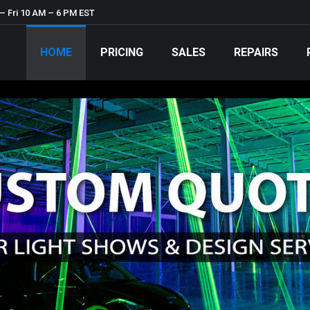
– Fri 10 AM – 6 PM EST
HOME
PRICING
SALES
REPAIRS