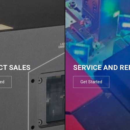
CT SALES
SERVICE AND RE
ted
Get Started