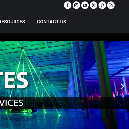
RESOURCES
CONTACT US