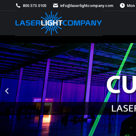
800.573.0105
info@laserlightcompany.com
Mon 