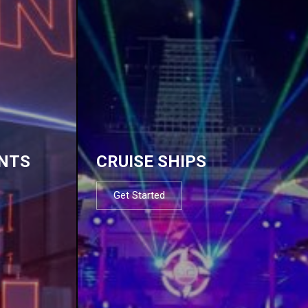
NTS
CRUISE SHIPS
Get Started