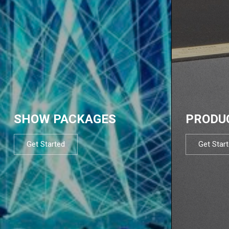
SHOW PACKAGES
PRODU
Get Started
Get Star