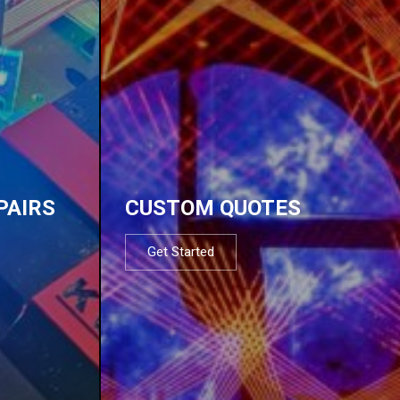
PAIRS
CUSTOM QUOTES
Get Started