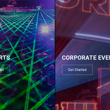
RTS
CORPORATE EVE
ted
Get Started