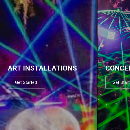
ART INSTALLATIONS
CONCE
Get Started
Get Star