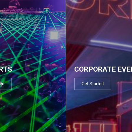
RTS
CORPORATE EVE
ted
Get Started