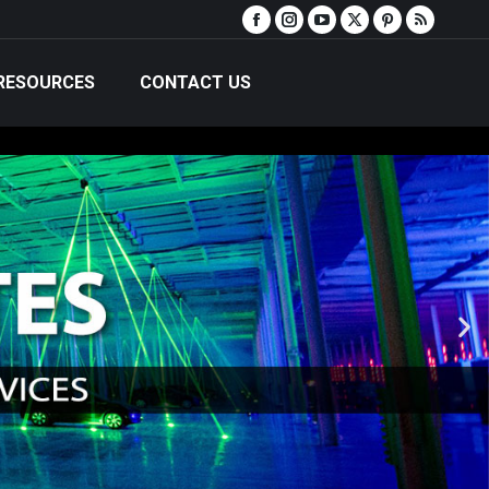
RESOURCES
CONTACT US