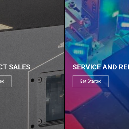
CT SALES
SERVICE AND RE
ted
Get Started