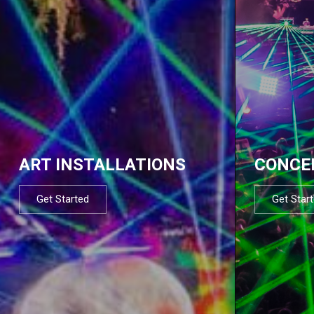
ART INSTALLATIONS
CONCE
Get Started
Get Star