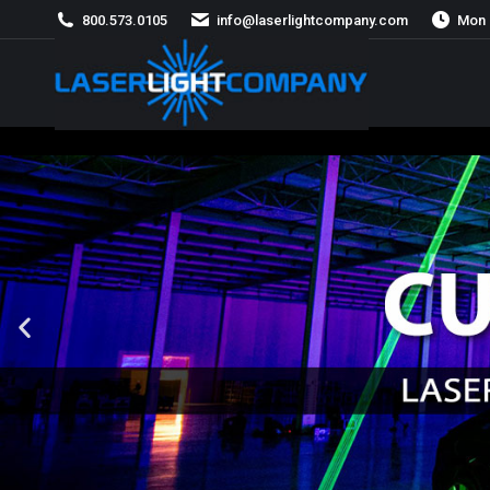
800.573.0105
info@laserlightcompany.com
Mon 