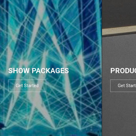
SHOW PACKAGES
PRODU
Get Started
Get Star