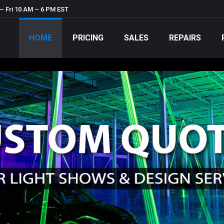
– Fri 10 AM – 6 PM EST
HOME
PRICING
SALES
REPAIRS