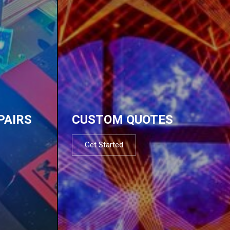
PAIRS
CUSTOM QUOTES
Get Started