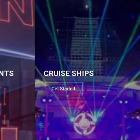
NTS
CRUISE SHIPS
Get Started