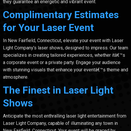
they guarantee an energetic and vibrant event.
Complimentary Estimates
for Your Laser Event
In New Fairfield, Connecticut, elevate your event with Laser
Light Company's laser shows, designed to impress. Our team
specializes in creating tailored experiences, whether itâ€™s
a corporate event or a private party. Engage your audience
with stunning visuals that enhance your eventâ€™s theme and
atmosphere.
The Finest in Laser Light
Shows
Anticipate the most enthralling laser light entertainment from
Laser Light Company, capable of illuminating any town in
New Fairfield, Connecticut. Your event will be graced by