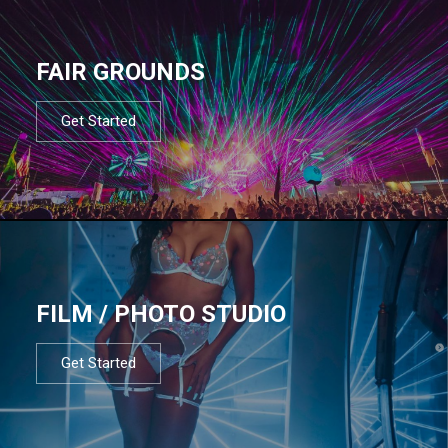
FAIR GROUNDS
Get Started
FILM / PHOTO STUDIO
Get Started