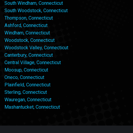
South Windham, Connecticut
South Woodstock, Connecticut
Thompson, Connecticut
Ashford, Connecticut
Windham, Connecticut
Woodstock, Connecticut
Woodstock Valley, Connecticut
Canterbury, Connecticut
Central Village, Connecticut
Moosup, Connecticut
Oneco, Connecticut
Plainfield, Connecticut
Sterling, Connecticut
Wauregan, Connecticut
Mashantucket, Connecticut