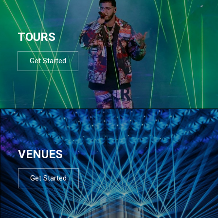
TOURS
Get Started
VENUES
Get Started