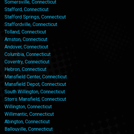
Somersville, Connecticut
Stafford, Connecticut
Stafford Springs, Connecticut
Staffordville, Connecticut
Tolland, Connecticut
Amston, Connecticut
Andover, Connecticut
Columbia, Connecticut
Coventry, Connecticut
Hebron, Connecticut
Mansfield Center, Connecticut
Mansfield Depot, Connecticut
South Willington, Connecticut
Storrs Mansfield, Connecticut
Willington, Connecticut
Willimantic, Connecticut
Abington, Connecticut
Ballouville, Connecticut