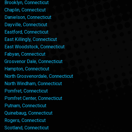
Brooklyn, Connecticut
Chaplin, Connecticut
Danielson, Connecticut
Dayville, Connecticut
Eastford, Connecticut
East Killingly, Connecticut
East Woodstock, Connecticut
Fabyan, Connecticut
Grosvenor Dale, Connecticut
Hampton, Connecticut
North Grosvenordale, Connecticut
North Windham, Connecticut
Pomfret, Connecticut
Pomfret Center, Connecticut
Putnam, Connecticut
Quinebaug, Connecticut
Rogers, Connecticut
Scotland, Connecticut