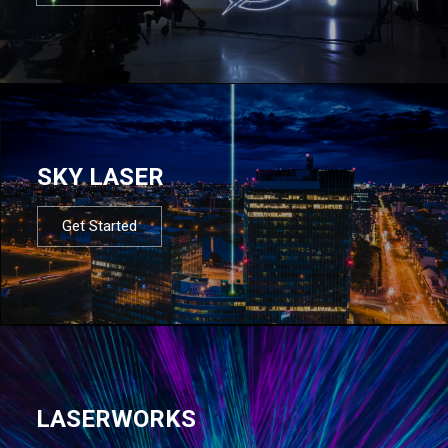
SKY LASER
Get Started
LASERWORKS