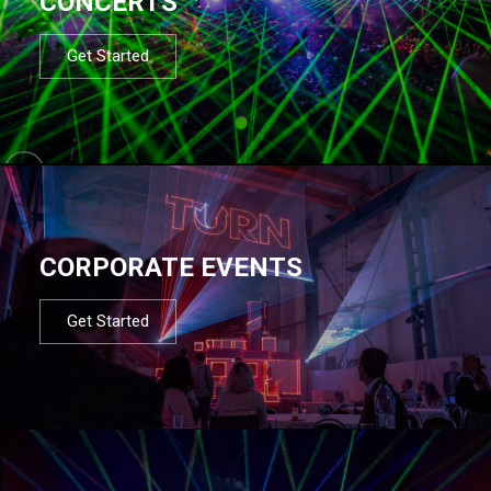
CONCERTS
Get Started
CORPORATE EVENTS
Get Started