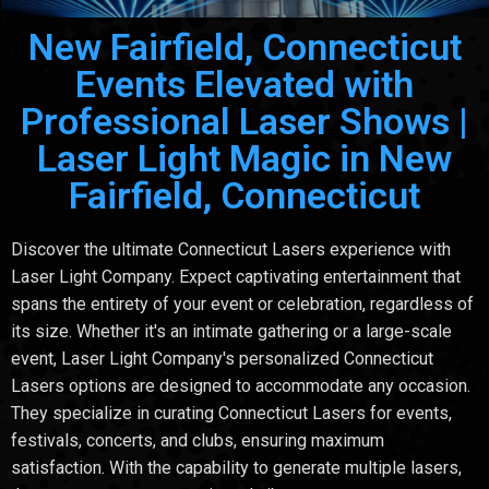
New Fairfield, Connecticut
Events Elevated with
Professional Laser Shows |
Laser Light Magic in New
Fairfield, Connecticut
Discover the ultimate Connecticut Lasers experience with
Laser Light Company. Expect captivating entertainment that
spans the entirety of your event or celebration, regardless of
its size. Whether it's an intimate gathering or a large-scale
event, Laser Light Company's personalized Connecticut
Lasers options are designed to accommodate any occasion.
They specialize in curating Connecticut Lasers for events,
festivals, concerts, and clubs, ensuring maximum
satisfaction. With the capability to generate multiple lasers,