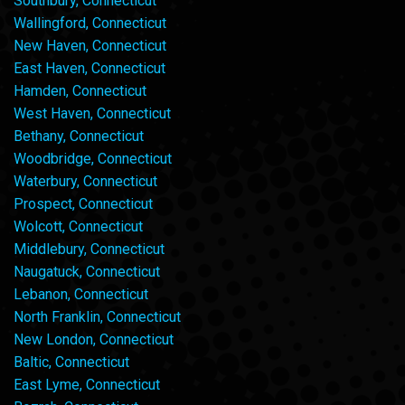
Southbury, Connecticut
Wallingford, Connecticut
New Haven, Connecticut
East Haven, Connecticut
Hamden, Connecticut
West Haven, Connecticut
Bethany, Connecticut
Woodbridge, Connecticut
Waterbury, Connecticut
Prospect, Connecticut
Wolcott, Connecticut
Middlebury, Connecticut
Naugatuck, Connecticut
Lebanon, Connecticut
North Franklin, Connecticut
New London, Connecticut
Baltic, Connecticut
East Lyme, Connecticut