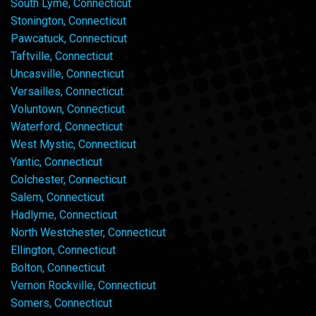
South Lyme, Connecticut
Stonington, Connecticut
Pawcatuck, Connecticut
Taftville, Connecticut
Uncasville, Connecticut
Versailles, Connecticut
Voluntown, Connecticut
Waterford, Connecticut
West Mystic, Connecticut
Yantic, Connecticut
Colchester, Connecticut
Salem, Connecticut
Hadlyme, Connecticut
North Westchester, Connecticut
Ellington, Connecticut
Bolton, Connecticut
Vernon Rockville, Connecticut
Somers, Connecticut