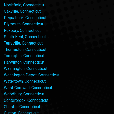
Northfield, Connecticut
Oakville, Connecticut
Pequabuck, Connecticut
Plymouth, Connecticut
Roxbury, Connecticut
South Kent, Connecticut
Terryville, Connecticut
Thomaston, Connecticut
Torrington, Connecticut
Harwinton, Connecticut
Washington, Connecticut
Washington Depot, Connecticut
Watertown, Connecticut
West Cornwall, Connecticut
Woodbury, Connecticut
Centerbrook, Connecticut
Chester, Connecticut
Clinton, Connecticut