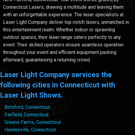
Connecticut Lasers, drawing a multitude and leaving them
with an unforgettable experience. The laser specialists at
Laser Light Company deliver top-notch lasers, unmatched in
this entertainment realm. Whether indoor or sprawling
outdoor spaces, their laser range caters perfectly to any
event. Their skilled operators ensure seamless operation
throughout your event and efficient equipment packing
afterward, guaranteeing a returning crowd.
Laser Light Company services the
following cities in Connecticut with
Laser Light Shows.
Botsford, Connecticut
Fairfield, Connecticut
Greens Farms, Connecticut
Hawleyville, Connecticut