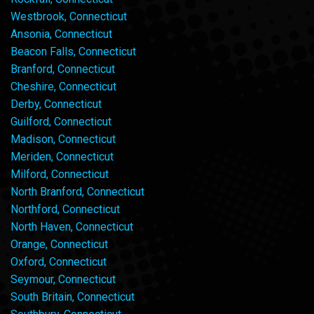
Westbrook, Connecticut
Ansonia, Connecticut
Beacon Falls, Connecticut
Branford, Connecticut
Cheshire, Connecticut
Derby, Connecticut
Guilford, Connecticut
Madison, Connecticut
Meriden, Connecticut
Milford, Connecticut
North Branford, Connecticut
Northford, Connecticut
North Haven, Connecticut
Orange, Connecticut
Oxford, Connecticut
Seymour, Connecticut
South Britain, Connecticut