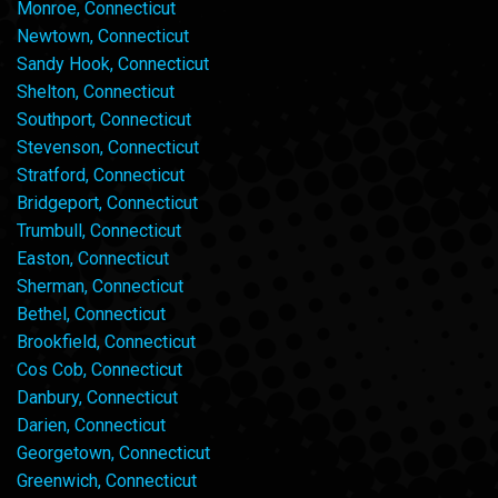
Monroe, Connecticut
Newtown, Connecticut
Sandy Hook, Connecticut
Shelton, Connecticut
Southport, Connecticut
Stevenson, Connecticut
Stratford, Connecticut
Bridgeport, Connecticut
Trumbull, Connecticut
Easton, Connecticut
Sherman, Connecticut
Bethel, Connecticut
Brookfield, Connecticut
Cos Cob, Connecticut
Danbury, Connecticut
Darien, Connecticut
Georgetown, Connecticut
Greenwich, Connecticut