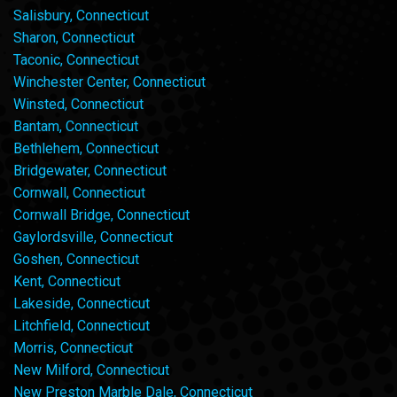
Salisbury, Connecticut
Sharon, Connecticut
Taconic, Connecticut
Winchester Center, Connecticut
Winsted, Connecticut
Bantam, Connecticut
Bethlehem, Connecticut
Bridgewater, Connecticut
Cornwall, Connecticut
Cornwall Bridge, Connecticut
Gaylordsville, Connecticut
Goshen, Connecticut
Kent, Connecticut
Lakeside, Connecticut
Litchfield, Connecticut
Morris, Connecticut
New Milford, Connecticut
New Preston Marble Dale, Connecticut