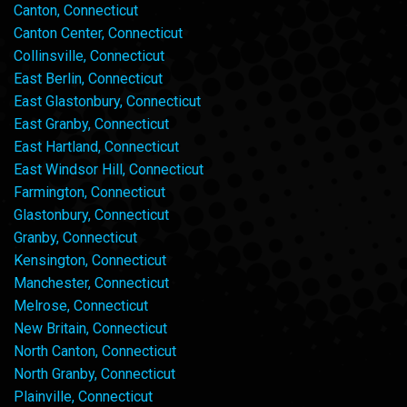
Canton, Connecticut
Canton Center, Connecticut
Collinsville, Connecticut
East Berlin, Connecticut
East Glastonbury, Connecticut
East Granby, Connecticut
East Hartland, Connecticut
East Windsor Hill, Connecticut
Farmington, Connecticut
Glastonbury, Connecticut
Granby, Connecticut
Kensington, Connecticut
Manchester, Connecticut
Melrose, Connecticut
New Britain, Connecticut
North Canton, Connecticut
North Granby, Connecticut
Plainville, Connecticut