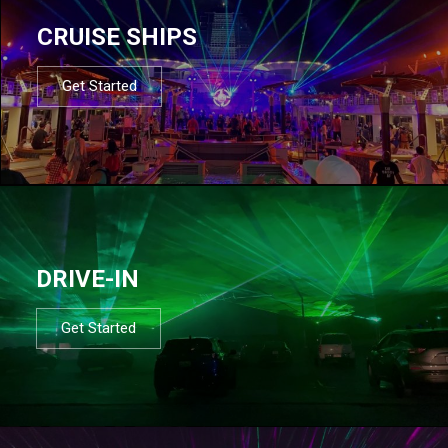
CRUISE SHIPS
Get Started
DRIVE-IN
Get Started