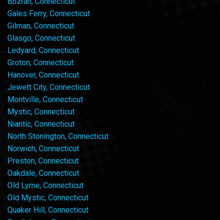
Bozrah, Connecticut
Gales Ferry, Connecticut
Gilman, Connecticut
Glasgo, Connecticut
Ledyard, Connecticut
Groton, Connecticut
Hanover, Connecticut
Jewett City, Connecticut
Montville, Connecticut
Mystic, Connecticut
Niantic, Connecticut
North Stonington, Connecticut
Norwich, Connecticut
Preston, Connecticut
Oakdale, Connecticut
Old Lyme, Connecticut
Old Mystic, Connecticut
Quaker Hill, Connecticut