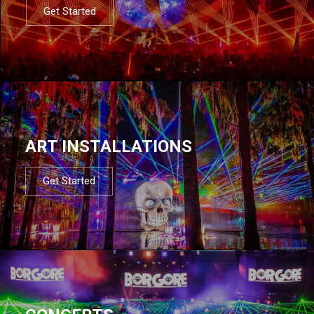
Get Started
ART INSTALLATIONS
Get Started