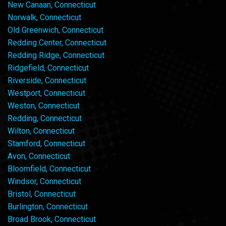
New Canaan, Connecticut
Norwalk, Connecticut
Old Greenwich, Connecticut
Redding Center, Connecticut
Redding Ridge, Connecticut
Ridgefield, Connecticut
Riverside, Connecticut
Westport, Connecticut
Weston, Connecticut
Redding, Connecticut
Wilton, Connecticut
Stamford, Connecticut
Avon, Connecticut
Bloomfield, Connecticut
Windsor, Connecticut
Bristol, Connecticut
Burlington, Connecticut
Broad Brook, Connecticut