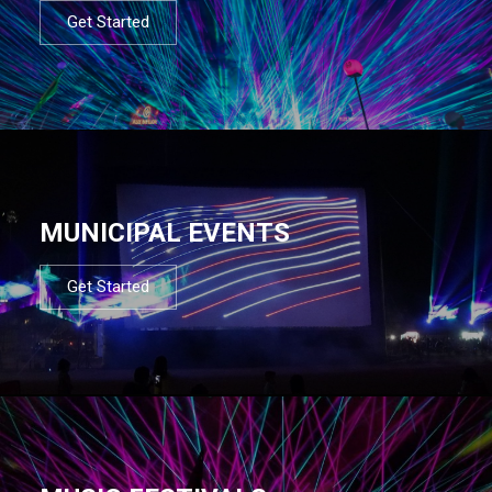
Get Started
MUNICIPAL EVENTS
Get Started