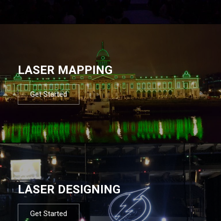
LASER MAPPING
Get Started
LASER DESIGNING
Get Started