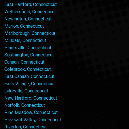
East Hartford, Connecticut
Wethersfield, Connecticut
Newington, Connecticut
Marion, Connecticut
Marlborough, Connecticut
Milldale, Connecticut
Plantsville, Connecticut
Southington, Connecticut
Canaan, Connecticut
Colebrook, Connecticut
East Canaan, Connecticut
Falls Village, Connecticut
Lakeville, Connecticut
New Hartford, Connecticut
Norfolk, Connecticut
Pine Meadow, Connecticut
Pleasant Valley, Connecticut
Riverton, Connecticut