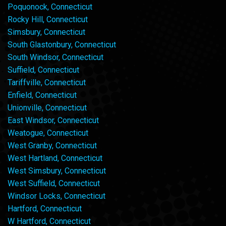
Poquonock, Connecticut
Rocky Hill, Connecticut
Simsbury, Connecticut
South Glastonbury, Connecticut
South Windsor, Connecticut
Suffield, Connecticut
Tariffville, Connecticut
Enfield, Connecticut
Unionville, Connecticut
East Windsor, Connecticut
Weatogue, Connecticut
West Granby, Connecticut
West Hartland, Connecticut
West Simsbury, Connecticut
West Suffield, Connecticut
Windsor Locks, Connecticut
Hartford, Connecticut
W Hartford, Connecticut