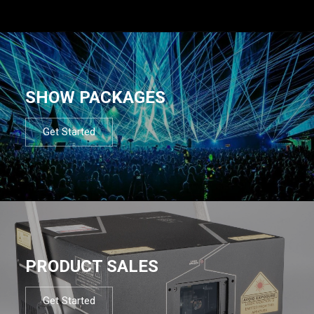
SHOW PACKAGES
Get Started
PRODUCT SALES
Get Started