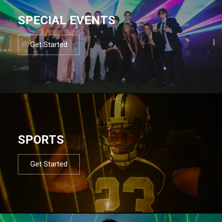
SPECIAL EVENTS
Get Started
SPORTS
Get Started