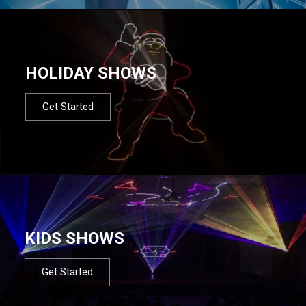
HOLIDAY SHOWS
Get Started
KIDS SHOWS
Get Started