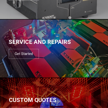
SERVICE AND REPAIRS
Get Started
CUSTOM QUOTES