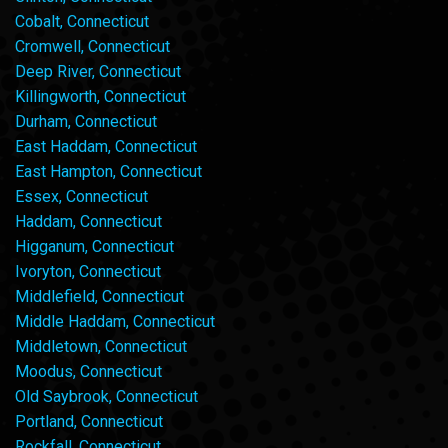
Cobalt, Connecticut
Cromwell, Connecticut
Deep River, Connecticut
Killingworth, Connecticut
Durham, Connecticut
East Haddam, Connecticut
East Hampton, Connecticut
Essex, Connecticut
Haddam, Connecticut
Higganum, Connecticut
Ivoryton, Connecticut
Middlefield, Connecticut
Middle Haddam, Connecticut
Middletown, Connecticut
Moodus, Connecticut
Old Saybrook, Connecticut
Portland, Connecticut
Rockfall, Connecticut