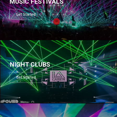
MUSIC FESTIVALS
Get Started
NIGHT CLUBS
Get Started