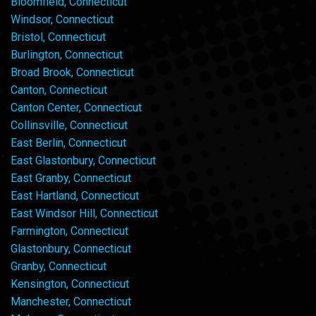
Bloomfield, Connecticut
Windsor, Connecticut
Bristol, Connecticut
Burlington, Connecticut
Broad Brook, Connecticut
Canton, Connecticut
Canton Center, Connecticut
Collinsville, Connecticut
East Berlin, Connecticut
East Glastonbury, Connecticut
East Granby, Connecticut
East Hartland, Connecticut
East Windsor Hill, Connecticut
Farmington, Connecticut
Glastonbury, Connecticut
Granby, Connecticut
Kensington, Connecticut
Manchester, Connecticut