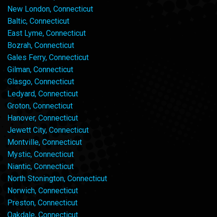
New London, Connecticut
Baltic, Connecticut
East Lyme, Connecticut
Bozrah, Connecticut
Gales Ferry, Connecticut
Gilman, Connecticut
Glasgo, Connecticut
Ledyard, Connecticut
Groton, Connecticut
Hanover, Connecticut
Jewett City, Connecticut
Montville, Connecticut
Mystic, Connecticut
Niantic, Connecticut
North Stonington, Connecticut
Norwich, Connecticut
Preston, Connecticut
Oakdale, Connecticut