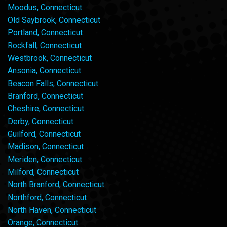
Moodus, Connecticut
Old Saybrook, Connecticut
Portland, Connecticut
Rockfall, Connecticut
Westbrook, Connecticut
Ansonia, Connecticut
Beacon Falls, Connecticut
Branford, Connecticut
Cheshire, Connecticut
Derby, Connecticut
Guilford, Connecticut
Madison, Connecticut
Meriden, Connecticut
Milford, Connecticut
North Branford, Connecticut
Northford, Connecticut
North Haven, Connecticut
Orange, Connecticut