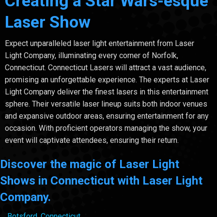
Creating a Star Wars-esque
Laser Show
Expect unparalleled laser light entertainment from Laser
Light Company, illuminating every corner of Norfolk,
Connecticut. Connecticut Lasers will attract a vast audience,
promising an unforgettable experience. The experts at Laser
Light Company deliver the finest lasers in this entertainment
sphere. Their versatile laser lineup suits both indoor venues
and expansive outdoor areas, ensuring entertainment for any
occasion. With proficient operators managing the show, your
event will captivate attendees, ensuring their return.
Discover the magic of Laser Light
Shows in Connecticut with Laser Light
Company.
Botsford, Connecticut