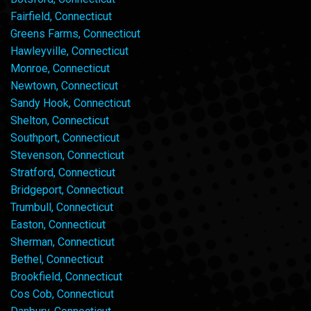
Fairfield, Connecticut
Greens Farms, Connecticut
Hawleyville, Connecticut
Monroe, Connecticut
Newtown, Connecticut
Sandy Hook, Connecticut
Shelton, Connecticut
Southport, Connecticut
Stevenson, Connecticut
Stratford, Connecticut
Bridgeport, Connecticut
Trumbull, Connecticut
Easton, Connecticut
Sherman, Connecticut
Bethel, Connecticut
Brookfield, Connecticut
Cos Cob, Connecticut