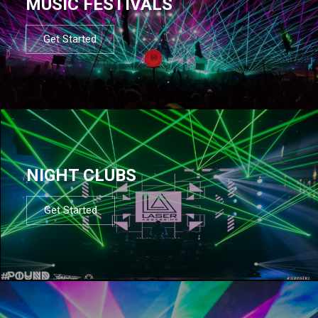
MUSIC FESTIVALS
Get Started
NIGHT CLUBS
Get Started