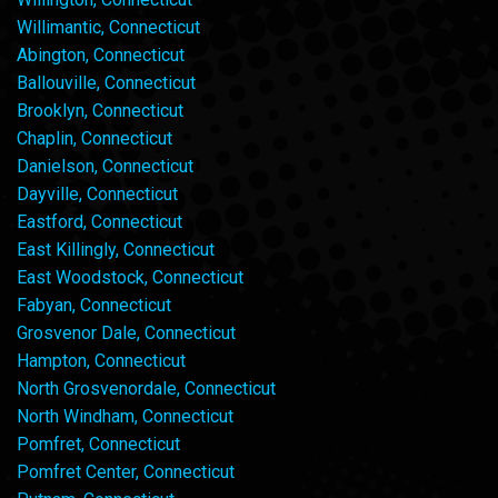
Willimantic, Connecticut
Abington, Connecticut
Ballouville, Connecticut
Brooklyn, Connecticut
Chaplin, Connecticut
Danielson, Connecticut
Dayville, Connecticut
Eastford, Connecticut
East Killingly, Connecticut
East Woodstock, Connecticut
Fabyan, Connecticut
Grosvenor Dale, Connecticut
Hampton, Connecticut
North Grosvenordale, Connecticut
North Windham, Connecticut
Pomfret, Connecticut
Pomfret Center, Connecticut