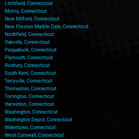
Litchfield, Connecticut
Morris, Connecticut
New Milford, Connecticut
New Preston Marble Dale, Connecticut
Northfield, Connecticut
Oakville, Connecticut
Pequabuck, Connecticut
Plymouth, Connecticut
Roxbury, Connecticut
South Kent, Connecticut
Terryville, Connecticut
Thomaston, Connecticut
Torrington, Connecticut
Harwinton, Connecticut
Washington, Connecticut
Washington Depot, Connecticut
Watertown, Connecticut
West Cornwall, Connecticut