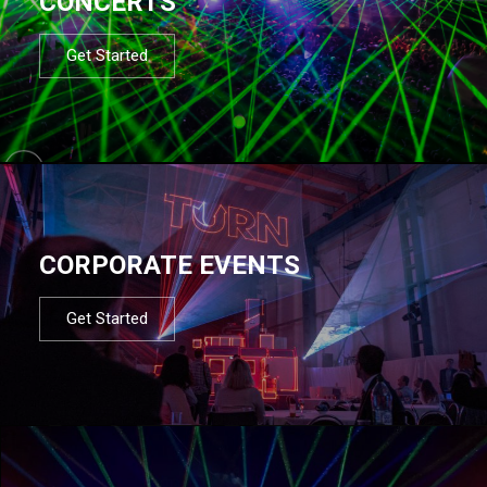
CONCERTS
Get Started
CORPORATE EVENTS
Get Started