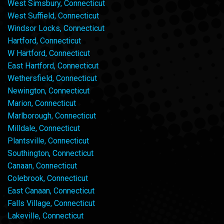
West Simsbury, Connecticut
West Suffield, Connecticut
Windsor Locks, Connecticut
Hartford, Connecticut
W Hartford, Connecticut
East Hartford, Connecticut
Wethersfield, Connecticut
Newington, Connecticut
Marion, Connecticut
Marlborough, Connecticut
Milldale, Connecticut
Plantsville, Connecticut
Southington, Connecticut
Canaan, Connecticut
Colebrook, Connecticut
East Canaan, Connecticut
Falls Village, Connecticut
Lakeville, Connecticut