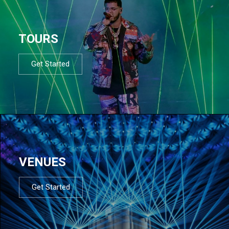
TOURS
Get Started
VENUES
Get Started