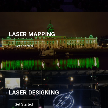
LASER MAPPING
Get Started
LASER DESIGNING
Get Started