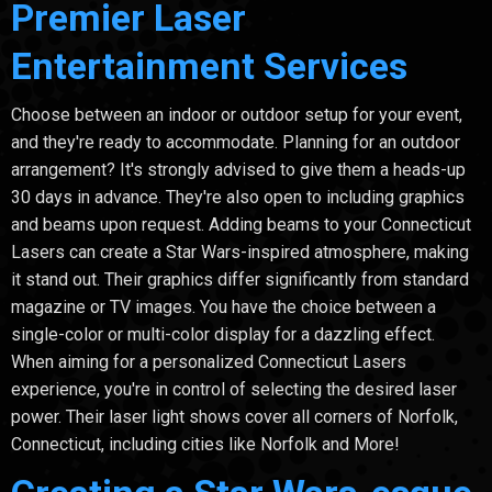
Premier Laser
Entertainment Services
Choose between an indoor or outdoor setup for your event,
and they're ready to accommodate. Planning for an outdoor
arrangement? It's strongly advised to give them a heads-up
30 days in advance. They're also open to including graphics
and beams upon request. Adding beams to your Connecticut
Lasers can create a Star Wars-inspired atmosphere, making
it stand out. Their graphics differ significantly from standard
magazine or TV images. You have the choice between a
single-color or multi-color display for a dazzling effect.
When aiming for a personalized Connecticut Lasers
experience, you're in control of selecting the desired laser
power. Their laser light shows cover all corners of Norfolk,
Connecticut, including cities like Norfolk and More!