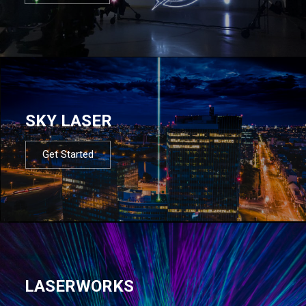
SKY LASER
Get Started
LASERWORKS