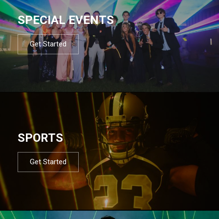
SPECIAL EVENTS
Get Started
SPORTS
Get Started