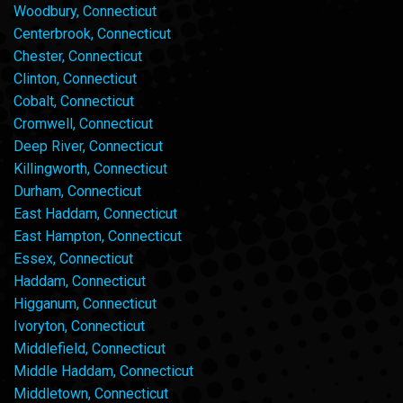
Woodbury, Connecticut
Centerbrook, Connecticut
Chester, Connecticut
Clinton, Connecticut
Cobalt, Connecticut
Cromwell, Connecticut
Deep River, Connecticut
Killingworth, Connecticut
Durham, Connecticut
East Haddam, Connecticut
East Hampton, Connecticut
Essex, Connecticut
Haddam, Connecticut
Higganum, Connecticut
Ivoryton, Connecticut
Middlefield, Connecticut
Middle Haddam, Connecticut
Middletown, Connecticut