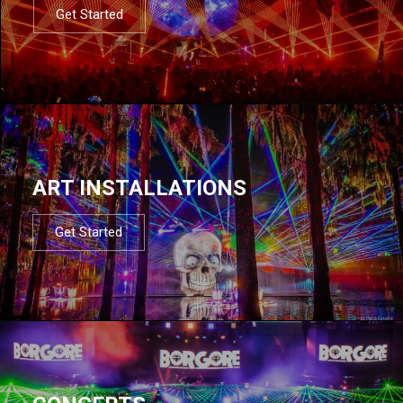
Get Started
ART INSTALLATIONS
Get Started