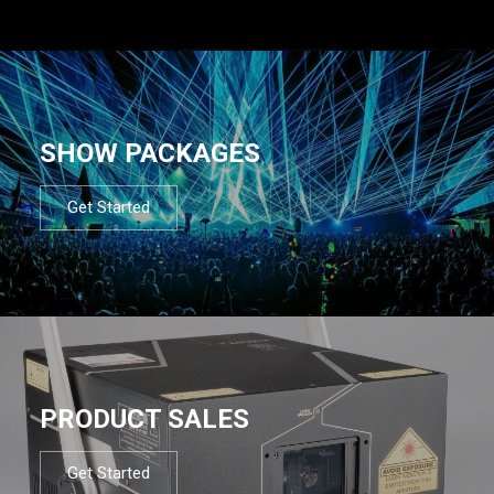
SHOW PACKAGES
Get Started
PRODUCT SALES
Get Started