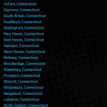
Oxford, Connecticut
Seymour, Connecticut
South Britain, Connecticut
Southbury, Connecticut
Wallingford, Connecticut
New Haven, Connecticut
East Haven, Connecticut
Hamden, Connecticut
West Haven, Connecticut
Bethany, Connecticut
Woodbridge, Connecticut
Waterbury, Connecticut
Prospect, Connecticut
Wolcott, Connecticut
Middlebury, Connecticut
Naugatuck, Connecticut
Lebanon, Connecticut
North Franklin, Connecticut