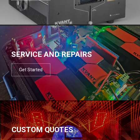
SERVICE AND REPAIRS
Get Started
CUSTOM QUOTES