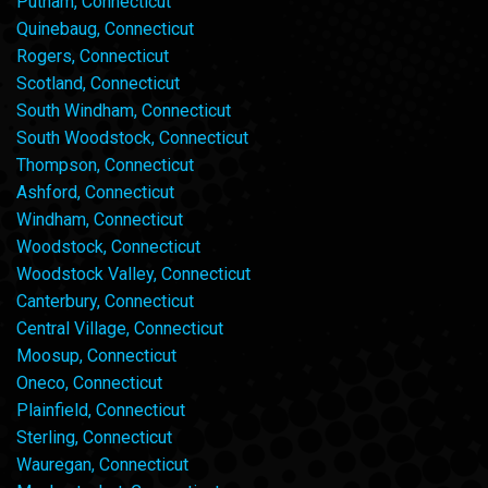
Putnam, Connecticut
Quinebaug, Connecticut
Rogers, Connecticut
Scotland, Connecticut
South Windham, Connecticut
South Woodstock, Connecticut
Thompson, Connecticut
Ashford, Connecticut
Windham, Connecticut
Woodstock, Connecticut
Woodstock Valley, Connecticut
Canterbury, Connecticut
Central Village, Connecticut
Moosup, Connecticut
Oneco, Connecticut
Plainfield, Connecticut
Sterling, Connecticut
Wauregan, Connecticut