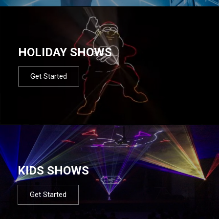
HOLIDAY SHOWS
Get Started
KIDS SHOWS
Get Started