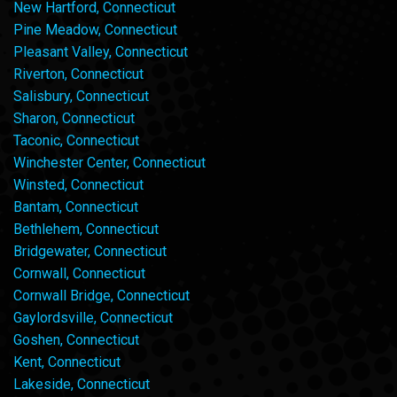
New Hartford, Connecticut
Pine Meadow, Connecticut
Pleasant Valley, Connecticut
Riverton, Connecticut
Salisbury, Connecticut
Sharon, Connecticut
Taconic, Connecticut
Winchester Center, Connecticut
Winsted, Connecticut
Bantam, Connecticut
Bethlehem, Connecticut
Bridgewater, Connecticut
Cornwall, Connecticut
Cornwall Bridge, Connecticut
Gaylordsville, Connecticut
Goshen, Connecticut
Kent, Connecticut
Lakeside, Connecticut