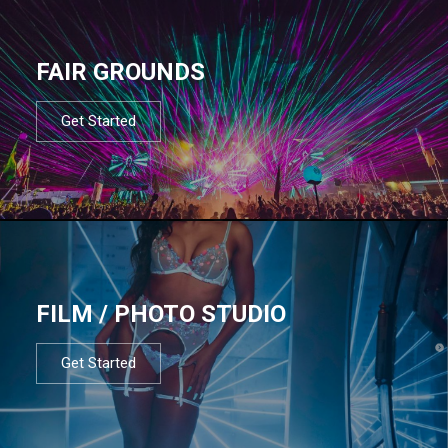
FAIR GROUNDS
Get Started
FILM / PHOTO STUDIO
Get Started