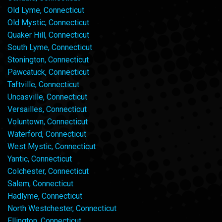
Old Lyme, Connecticut
Old Mystic, Connecticut
Quaker Hill, Connecticut
South Lyme, Connecticut
Stonington, Connecticut
Pawcatuck, Connecticut
Taftville, Connecticut
Uncasville, Connecticut
Versailles, Connecticut
Voluntown, Connecticut
Waterford, Connecticut
West Mystic, Connecticut
Yantic, Connecticut
Colchester, Connecticut
Salem, Connecticut
Hadlyme, Connecticut
North Westchester, Connecticut
Ellington, Connecticut