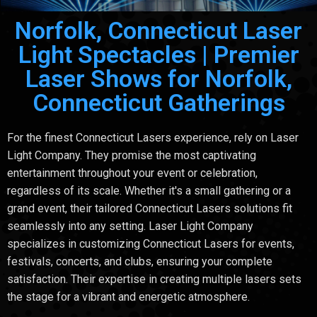
Norfolk, Connecticut Laser
Light Spectacles | Premier
Laser Shows for Norfolk,
Connecticut Gatherings
For the finest Connecticut Lasers experience, rely on Laser
Light Company. They promise the most captivating
entertainment throughout your event or celebration,
regardless of its scale. Whether it's a small gathering or a
grand event, their tailored Connecticut Lasers solutions fit
seamlessly into any setting. Laser Light Company
specializes in customizing Connecticut Lasers for events,
festivals, concerts, and clubs, ensuring your complete
satisfaction. Their expertise in creating multiple lasers sets
the stage for a vibrant and energetic atmosphere.