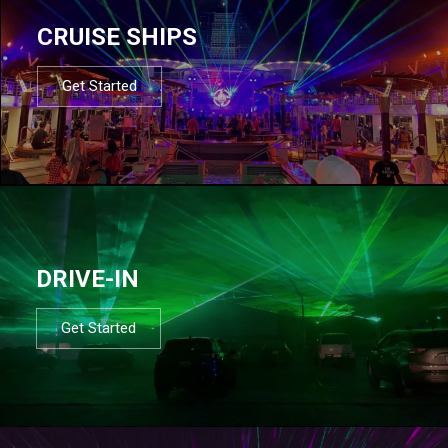
CRUISE SHIPS
Get Started
DRIVE-IN
Get Started