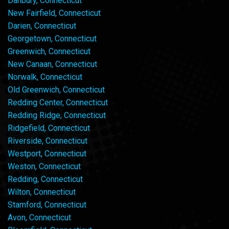
Danbury, Connecticut
New Fairfield, Connecticut
Darien, Connecticut
Georgetown, Connecticut
Greenwich, Connecticut
New Canaan, Connecticut
Norwalk, Connecticut
Old Greenwich, Connecticut
Redding Center, Connecticut
Redding Ridge, Connecticut
Ridgefield, Connecticut
Riverside, Connecticut
Westport, Connecticut
Weston, Connecticut
Redding, Connecticut
Wilton, Connecticut
Stamford, Connecticut
Avon, Connecticut