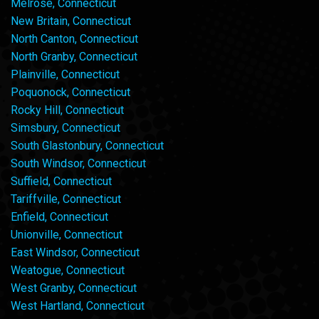
Melrose, Connecticut
New Britain, Connecticut
North Canton, Connecticut
North Granby, Connecticut
Plainville, Connecticut
Poquonock, Connecticut
Rocky Hill, Connecticut
Simsbury, Connecticut
South Glastonbury, Connecticut
South Windsor, Connecticut
Suffield, Connecticut
Tariffville, Connecticut
Enfield, Connecticut
Unionville, Connecticut
East Windsor, Connecticut
Weatogue, Connecticut
West Granby, Connecticut
West Hartland, Connecticut