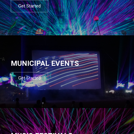
Get Started
MUNICIPAL EVENTS
Get Started