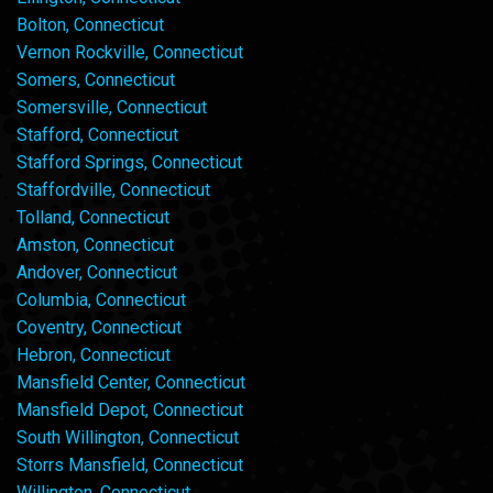
Bolton, Connecticut
Vernon Rockville, Connecticut
Somers, Connecticut
Somersville, Connecticut
Stafford, Connecticut
Stafford Springs, Connecticut
Staffordville, Connecticut
Tolland, Connecticut
Amston, Connecticut
Andover, Connecticut
Columbia, Connecticut
Coventry, Connecticut
Hebron, Connecticut
Mansfield Center, Connecticut
Mansfield Depot, Connecticut
South Willington, Connecticut
Storrs Mansfield, Connecticut
Willington, Connecticut