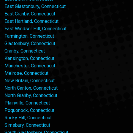
East Glastonbury, Connecticut
East Granby, Connecticut
East Hartland, Connecticut
East Windsor Hill, Connecticut
Farmington, Connecticut
Glastonbury, Connecticut
Granby, Connecticut
Kensington, Connecticut
Manchester, Connecticut
Melrose, Connecticut
New Britain, Connecticut
North Canton, Connecticut
North Granby, Connecticut
Plainville, Connecticut
Poquonock, Connecticut
Rocky Hill, Connecticut
Simsbury, Connecticut
South Glastonbury, Connecticut