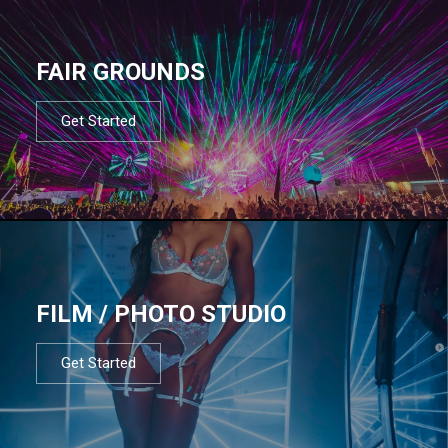
FAIR GROUNDS
Get Started
FILM / PHOTO STUDIO
Get Started