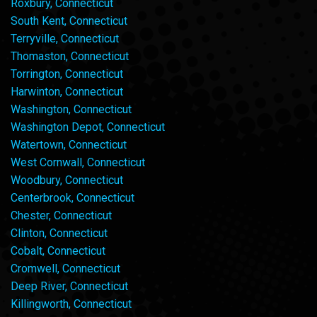
Roxbury, Connecticut
South Kent, Connecticut
Terryville, Connecticut
Thomaston, Connecticut
Torrington, Connecticut
Harwinton, Connecticut
Washington, Connecticut
Washington Depot, Connecticut
Watertown, Connecticut
West Cornwall, Connecticut
Woodbury, Connecticut
Centerbrook, Connecticut
Chester, Connecticut
Clinton, Connecticut
Cobalt, Connecticut
Cromwell, Connecticut
Deep River, Connecticut
Killingworth, Connecticut