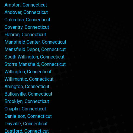
Amston, Connecticut
Andover, Connecticut
Columbia, Connecticut
Coventry, Connecticut
Hebron, Connecticut
Mansfield Center, Connecticut
Mansfield Depot, Connecticut
South Willington, Connecticut
Storrs Mansfield, Connecticut
Willington, Connecticut
Willimantic, Connecticut
Abington, Connecticut
Ballouville, Connecticut
Brooklyn, Connecticut
Chaplin, Connecticut
Danielson, Connecticut
Dayville, Connecticut
Eastford, Connecticut