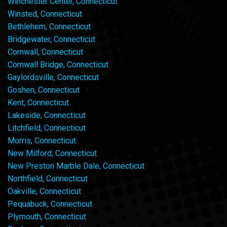
Winchester Center, Connecticut
Winsted, Connecticut
Bethlehem, Connecticut
Bridgewater, Connecticut
Cornwall, Connecticut
Cornwall Bridge, Connecticut
Gaylordsville, Connecticut
Goshen, Connecticut
Kent, Connecticut
Lakeside, Connecticut
Litchfield, Connecticut
Morris, Connecticut
New Milford, Connecticut
New Preston Marble Dale, Connecticut
Northfield, Connecticut
Oakville, Connecticut
Pequabuck, Connecticut
Plymouth, Connecticut