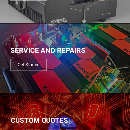
SERVICE AND REPAIRS
Get Started
CUSTOM QUOTES