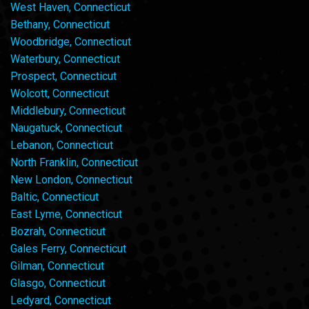
West Haven, Connecticut
Bethany, Connecticut
Woodbridge, Connecticut
Waterbury, Connecticut
Prospect, Connecticut
Wolcott, Connecticut
Middlebury, Connecticut
Naugatuck, Connecticut
Lebanon, Connecticut
North Franklin, Connecticut
New London, Connecticut
Baltic, Connecticut
East Lyme, Connecticut
Bozrah, Connecticut
Gales Ferry, Connecticut
Gilman, Connecticut
Glasgo, Connecticut
Ledyard, Connecticut