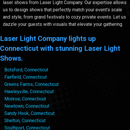
laser shows from Laser Light Company. Our expertise allows
us to design shows that perfectly match your event's scale
and style, from grand festivals to cozy private events. Let us
dazzle your guests with visuals that elevate your gathering.
Laser Light Company lights up
Connecticut with stunning Laser Light
Shows.
Botsford, Connecticut
Fairfield, Connecticut
Greens Farms, Connecticut
Hawleyville, Connecticut
Monroe, Connecticut
Newtown, Connecticut
Sandy Hook, Connecticut
Shelton, Connecticut
Southport, Connecticut