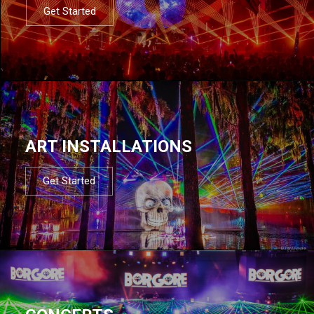
Get Started
ART INSTALLATIONS
Get Started