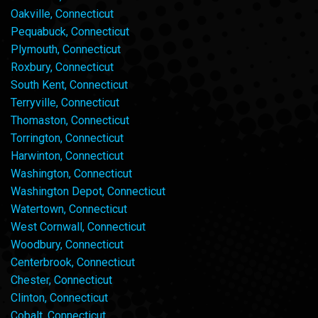
Oakville, Connecticut
Pequabuck, Connecticut
Plymouth, Connecticut
Roxbury, Connecticut
South Kent, Connecticut
Terryville, Connecticut
Thomaston, Connecticut
Torrington, Connecticut
Harwinton, Connecticut
Washington, Connecticut
Washington Depot, Connecticut
Watertown, Connecticut
West Cornwall, Connecticut
Woodbury, Connecticut
Centerbrook, Connecticut
Chester, Connecticut
Clinton, Connecticut
Cobalt, Connecticut