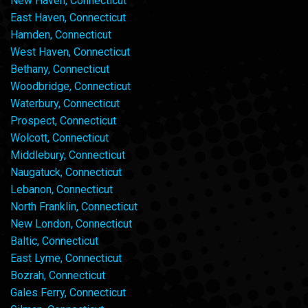
New Haven, Connecticut
East Haven, Connecticut
Hamden, Connecticut
West Haven, Connecticut
Bethany, Connecticut
Woodbridge, Connecticut
Waterbury, Connecticut
Prospect, Connecticut
Wolcott, Connecticut
Middlebury, Connecticut
Naugatuck, Connecticut
Lebanon, Connecticut
North Franklin, Connecticut
New London, Connecticut
Baltic, Connecticut
East Lyme, Connecticut
Bozrah, Connecticut
Gales Ferry, Connecticut