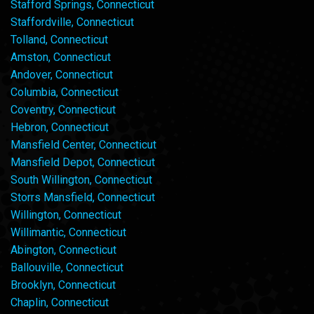
Stafford Springs, Connecticut
Staffordville, Connecticut
Tolland, Connecticut
Amston, Connecticut
Andover, Connecticut
Columbia, Connecticut
Coventry, Connecticut
Hebron, Connecticut
Mansfield Center, Connecticut
Mansfield Depot, Connecticut
South Willington, Connecticut
Storrs Mansfield, Connecticut
Willington, Connecticut
Willimantic, Connecticut
Abington, Connecticut
Ballouville, Connecticut
Brooklyn, Connecticut
Chaplin, Connecticut