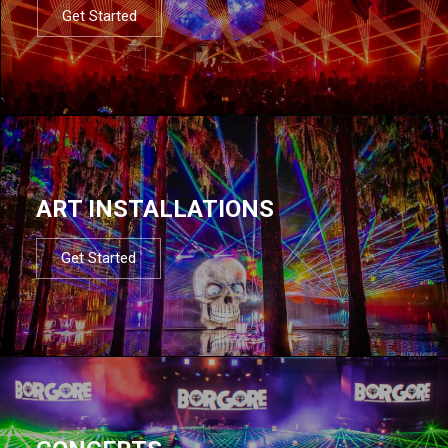
Get Started
ART INSTALLATIONS
Get Started