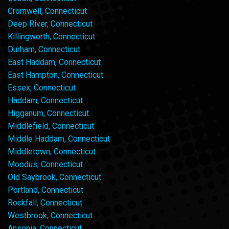
Cromwell, Connecticut
Deep River, Connecticut
Killingworth, Connecticut
Durham, Connecticut
East Haddam, Connecticut
East Hampton, Connecticut
Essex, Connecticut
Haddam, Connecticut
Higganum, Connecticut
Middlefield, Connecticut
Middle Haddam, Connecticut
Middletown, Connecticut
Moodus, Connecticut
Old Saybrook, Connecticut
Portland, Connecticut
Rockfall, Connecticut
Westbrook, Connecticut
Ansonia, Connecticut