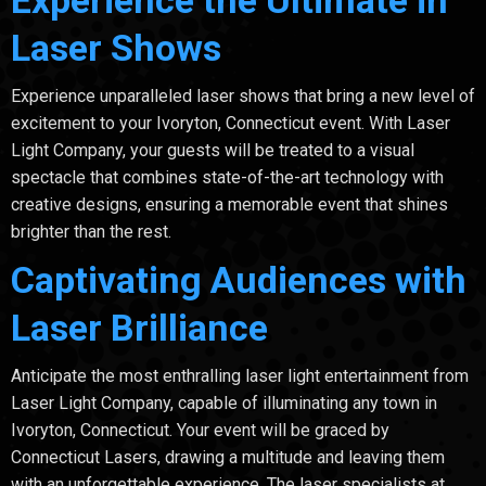
Laser Shows
Experience unparalleled laser shows that bring a new level of
excitement to your Ivoryton, Connecticut event. With Laser
Light Company, your guests will be treated to a visual
spectacle that combines state-of-the-art technology with
creative designs, ensuring a memorable event that shines
brighter than the rest.
Captivating Audiences with
Laser Brilliance
Anticipate the most enthralling laser light entertainment from
Laser Light Company, capable of illuminating any town in
Ivoryton, Connecticut. Your event will be graced by
Connecticut Lasers, drawing a multitude and leaving them
with an unforgettable experience. The laser specialists at