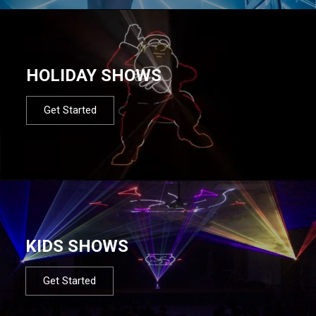
HOLIDAY SHOWS
Get Started
KIDS SHOWS
Get Started