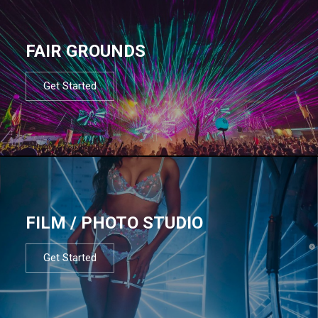
FAIR GROUNDS
Get Started
FILM / PHOTO STUDIO
Get Started