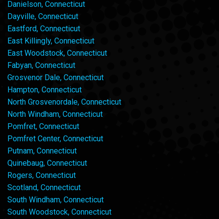
Danielson, Connecticut
Dayville, Connecticut
Eastford, Connecticut
East Killingly, Connecticut
East Woodstock, Connecticut
Fabyan, Connecticut
Grosvenor Dale, Connecticut
Hampton, Connecticut
North Grosvenordale, Connecticut
North Windham, Connecticut
Pomfret, Connecticut
Pomfret Center, Connecticut
Putnam, Connecticut
Quinebaug, Connecticut
Rogers, Connecticut
Scotland, Connecticut
South Windham, Connecticut
South Woodstock, Connecticut