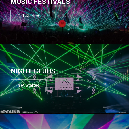
MUSIC FESTIVALS
Get Started
NIGHT CLUBS
Get Started