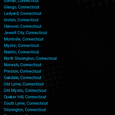
Gilman, Connecticut
Glasgo, Connecticut
Ledyard, Connecticut
Groton, Connecticut
Hanover, Connecticut
Jewett City, Connecticut
Montville, Connecticut
Mystic, Connecticut
Niantic, Connecticut
North Stonington, Connecticut
Norwich, Connecticut
Preston, Connecticut
Oakdale, Connecticut
Old Lyme, Connecticut
Old Mystic, Connecticut
Quaker Hill, Connecticut
South Lyme, Connecticut
Stonington, Connecticut