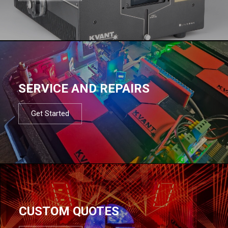
SERVICE AND REPAIRS
Get Started
CUSTOM QUOTES