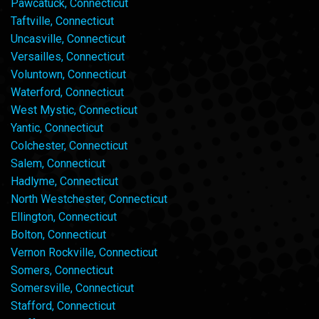
Pawcatuck, Connecticut
Taftville, Connecticut
Uncasville, Connecticut
Versailles, Connecticut
Voluntown, Connecticut
Waterford, Connecticut
West Mystic, Connecticut
Yantic, Connecticut
Colchester, Connecticut
Salem, Connecticut
Hadlyme, Connecticut
North Westchester, Connecticut
Ellington, Connecticut
Bolton, Connecticut
Vernon Rockville, Connecticut
Somers, Connecticut
Somersville, Connecticut
Stafford, Connecticut