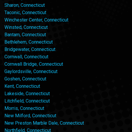
Sharon, Connecticut
Taconic, Connecticut
Winchester Center, Connecticut
Winsted, Connecticut
Bantam, Connecticut
Bethlehem, Connecticut
Bridgewater, Connecticut
Cornwall, Connecticut
Cornwall Bridge, Connecticut
Gaylordsville, Connecticut
Goshen, Connecticut
Kent, Connecticut
Lakeside, Connecticut
Litchfield, Connecticut
Morris, Connecticut
New Milford, Connecticut
New Preston Marble Dale, Connecticut
Northfield, Connecticut