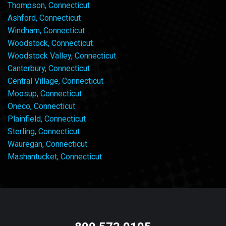
Thompson, Connecticut
Ashford, Connecticut
Windham, Connecticut
Woodstock, Connecticut
Woodstock Valley, Connecticut
Canterbury, Connecticut
Central Village, Connecticut
Moosup, Connecticut
Oneco, Connecticut
Plainfield, Connecticut
Sterling, Connecticut
Wauregan, Connecticut
Mashantucket, Connecticut