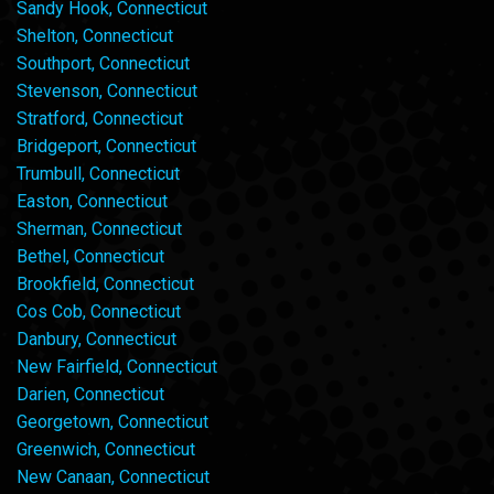
Sandy Hook, Connecticut
Shelton, Connecticut
Southport, Connecticut
Stevenson, Connecticut
Stratford, Connecticut
Bridgeport, Connecticut
Trumbull, Connecticut
Easton, Connecticut
Sherman, Connecticut
Bethel, Connecticut
Brookfield, Connecticut
Cos Cob, Connecticut
Danbury, Connecticut
New Fairfield, Connecticut
Darien, Connecticut
Georgetown, Connecticut
Greenwich, Connecticut
New Canaan, Connecticut