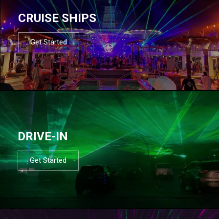
CRUISE SHIPS
Get Started
DRIVE-IN
Get Started