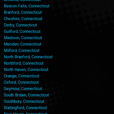
Beacon Falls, Connecticut
Branford, Connecticut
Cheshire, Connecticut
Derby, Connecticut
Guilford, Connecticut
Madison, Connecticut
Meriden, Connecticut
Milford, Connecticut
North Branford, Connecticut
Northford, Connecticut
North Haven, Connecticut
Orange, Connecticut
Oxford, Connecticut
Seymour, Connecticut
South Britain, Connecticut
Southbury, Connecticut
Wallingford, Connecticut