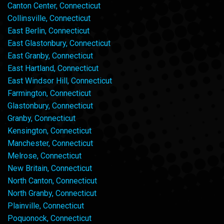
Canton Center, Connecticut
Collinsville, Connecticut
East Berlin, Connecticut
East Glastonbury, Connecticut
East Granby, Connecticut
East Hartland, Connecticut
East Windsor Hill, Connecticut
Farmington, Connecticut
Glastonbury, Connecticut
Granby, Connecticut
Kensington, Connecticut
Manchester, Connecticut
Melrose, Connecticut
New Britain, Connecticut
North Canton, Connecticut
North Granby, Connecticut
Plainville, Connecticut
Poquonock, Connecticut