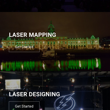
LASER MAPPING
Get Started
LASER DESIGNING
Get Started