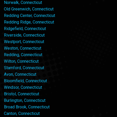
Norwalk, Connecticut
Old Greenwich, Connecticut
Redding Center, Connecticut
Redding Ridge, Connecticut
Ridgefield, Connecticut
Riverside, Connecticut
Westport, Connecticut
Weston, Connecticut
Redding, Connecticut
Wilton, Connecticut
Stamford, Connecticut
Avon, Connecticut
Bloomfield, Connecticut
Windsor, Connecticut
Bristol, Connecticut
Burlington, Connecticut
Broad Brook, Connecticut
Canton, Connecticut