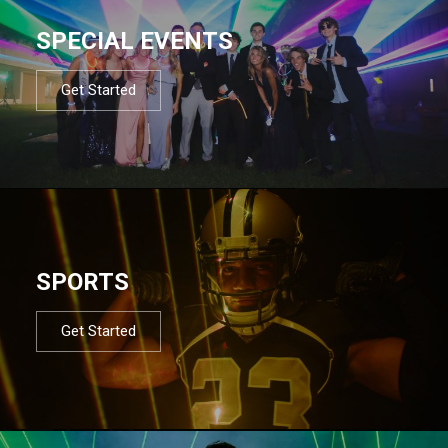
SPECIAL EVENTS
Get Started
SPORTS
Get Started