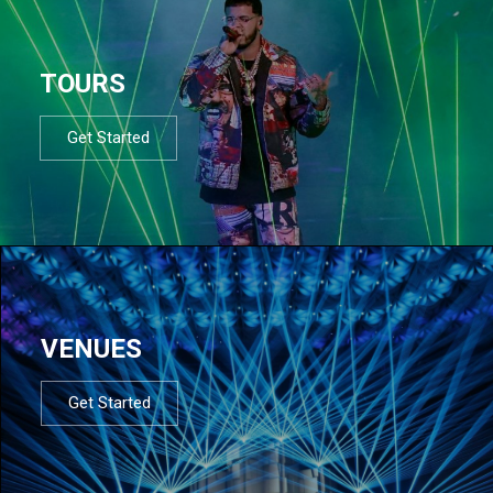
TOURS
Get Started
VENUES
Get Started