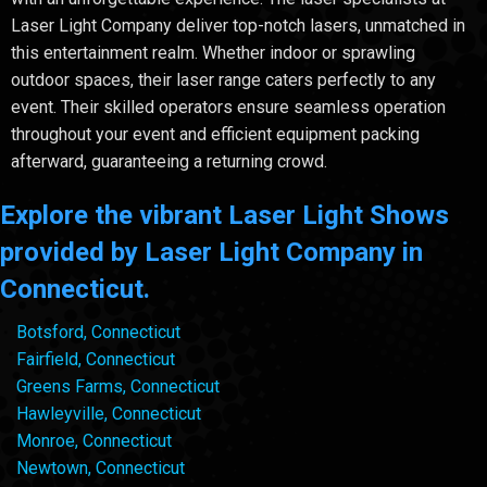
Laser Light Company deliver top-notch lasers, unmatched in
this entertainment realm. Whether indoor or sprawling
outdoor spaces, their laser range caters perfectly to any
event. Their skilled operators ensure seamless operation
throughout your event and efficient equipment packing
afterward, guaranteeing a returning crowd.
Explore the vibrant Laser Light Shows
provided by Laser Light Company in
Connecticut.
Botsford, Connecticut
Fairfield, Connecticut
Greens Farms, Connecticut
Hawleyville, Connecticut
Monroe, Connecticut
Newtown, Connecticut