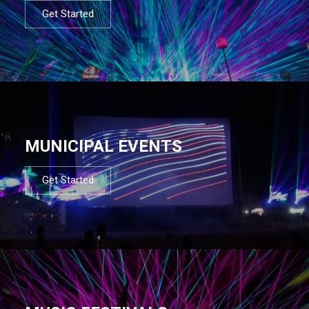
Get Started
MUNICIPAL EVENTS
Get Started