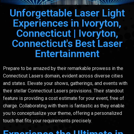
Unforgettable Laser Light
Experiences in Ivoryton,
Connecticut | Ivoryton,
Connecticut's Best Laser
Entertainment
Prepare to be amazed by their remarkable prowess in the
Connecticut Lasers domain, evident across diverse cities
and states. Elevate your shows, gatherings, and events with
their stellar Connecticut Lasers provisions. Their standout
feature is providing a cost estimate for your event, free of
charge. Collaborating with them is fantastic as they enable
you to conceptualize your theme, offering a personalized
touch that fits your requirements precisely.
Experience the Ultimate in