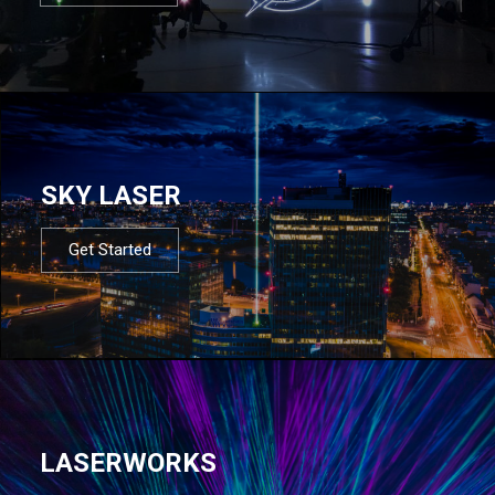
SKY LASER
Get Started
LASERWORKS