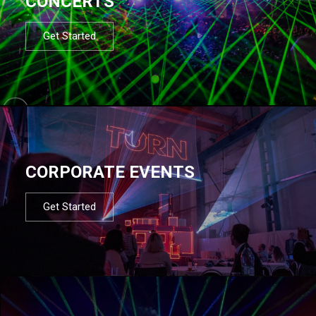
CONCERTS
Get Started
CORPORATE EVENTS
Get Started