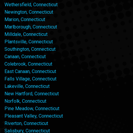
Wethersfield, Connecticut
Newington, Connecticut
Marion, Connecticut
Marlborough, Connecticut
Milldale, Connecticut
Plantsville, Connecticut
Southington, Connecticut
Canaan, Connecticut
Colebrook, Connecticut
East Canaan, Connecticut
Falls Village, Connecticut
Lakeville, Connecticut
New Hartford, Connecticut
Norfolk, Connecticut
Pine Meadow, Connecticut
Pleasant Valley, Connecticut
Riverton, Connecticut
Salisbury, Connecticut