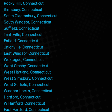
Rocky Hill, Connecticut
Simsbury, Connecticut
South Glastonbury, Connecticut
South Windsor, Connecticut
Suffield, Connecticut
Tariffville, Connecticut
Enfield, Connecticut
Unionville, Connecticut
East Windsor, Connecticut
Weatogue, Connecticut
West Granby, Connecticut
West Hartland, Connecticut
West Simsbury, Connecticut
West Suffield, Connecticut
Windsor Locks, Connecticut
Hartford, Connecticut
W Hartford, Connecticut
East Hartford, Connecticut