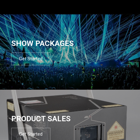
SHOW PACKAGES
Get Started
PRODUCT SALES
Get Started